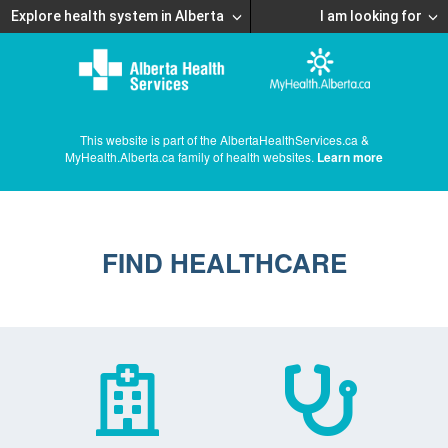
Explore health system in Alberta
I am looking for
This website is part of the AlbertaHealthServices.ca &
MyHealth.Alberta.ca family of health websites.
Learn more
FIND HEALTHCARE