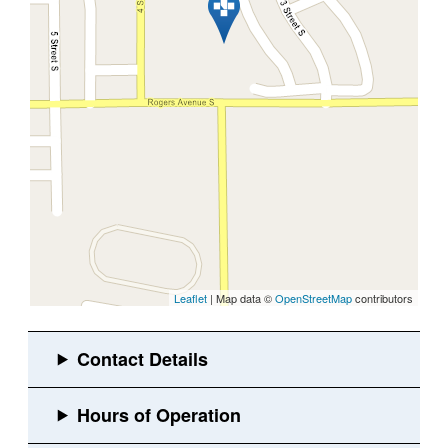
Leaflet
| Map data ©
OpenStreetMap
contributors