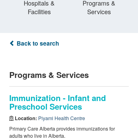
Hospitals &
Programs &
Facilities
Services
Back to search
Programs & Services
Immunization - Infant and
Preschool Services
Location:
Piyami Health Centre
Primary Care Alberta provides immunizations for
adults who live in Alberta.