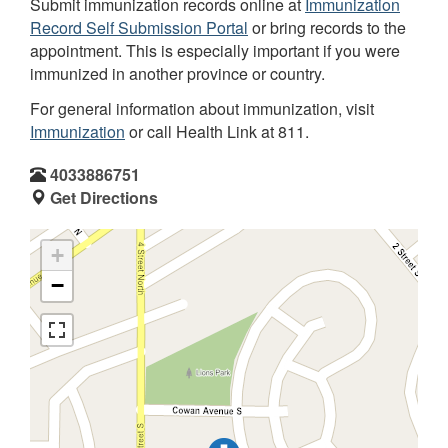
Submit immunization records online at
Immunization
Record Self Submission Portal
or bring records to the
appointment. This is especially important if you were
immunized in another province or country.
For general information about immunization, visit
Immunization
or call Health Link at 811.
4033886751
Get Directions
+
−