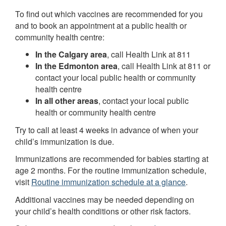
To find out which vaccines are recommended for you
and to book an appointment at a public health or
community health centre:
In the Calgary area
, call Health Link at 811
In the Edmonton area
, call Health Link at 811 or
contact your local public health or community
health centre
In all other areas
, contact your local public
health or community health centre
Try to call at least 4 weeks in advance of when your
child’s immunization is due.
Immunizations are recommended for babies starting at
age 2 months. For the routine immunization schedule,
visit
Routine immunization schedule at a glance
.
Additional vaccines may be needed depending on
your child’s health conditions or other risk factors.