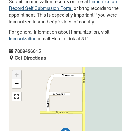
Submit immunization records online at
Immunization
Record Self Submission Portal
or bring records to the
appointment. This is especially important if you were
immunized in another province or country.
For general information about immunization, visit
Immunization
or call Health Link at 811.
7809426615
Get Directions
+
−