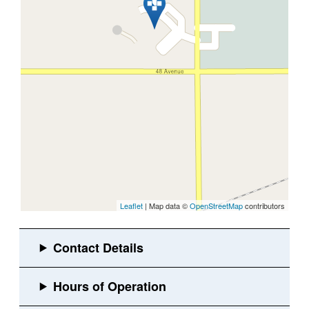
Leaflet
| Map data ©
OpenStreetMap
contributors