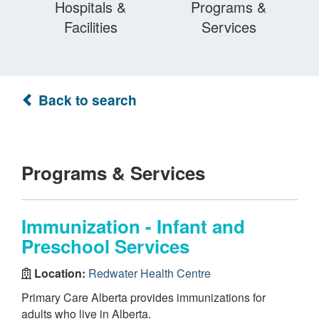
Hospitals &
Programs &
Facilities
Services
Back to search
Programs & Services
Immunization - Infant and
Preschool Services
Location:
Redwater Health Centre
Primary Care Alberta provides immunizations for
adults who live in Alberta.