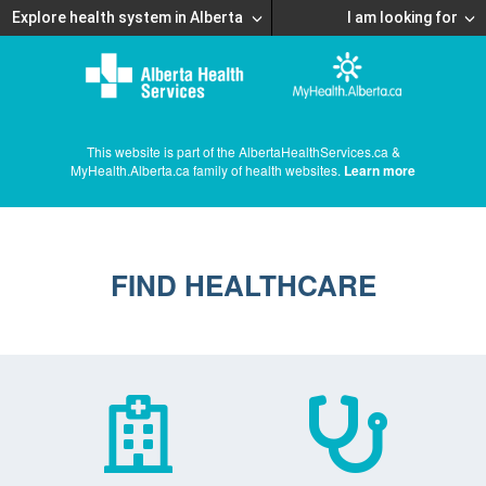
Explore health system in Alberta
I am looking for
This website is part of the AlbertaHealthServices.ca &
MyHealth.Alberta.ca family of health websites.
Learn more
FIND HEALTHCARE