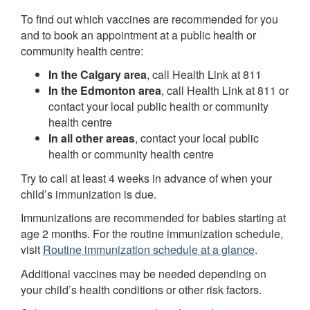
To find out which vaccines are recommended for you
and to book an appointment at a public health or
community health centre:
In the Calgary area
, call Health Link at 811
In the Edmonton area
, call Health Link at 811 or
contact your local public health or community
health centre
In all other areas
, contact your local public
health or community health centre
Try to call at least 4 weeks in advance of when your
child’s immunization is due.
Immunizations are recommended for babies starting at
age 2 months. For the routine immunization schedule,
visit
Routine immunization schedule at a glance
.
Additional vaccines may be needed depending on
your child’s health conditions or other risk factors.