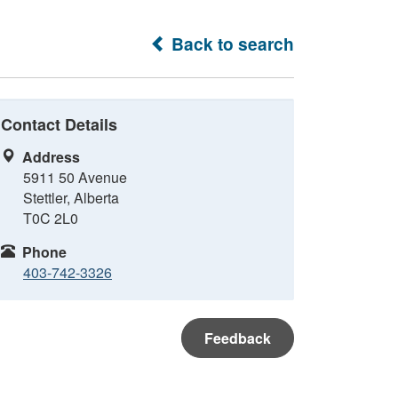
Back to search
Contact Details
Address
5911 50 Avenue
Stettler, Alberta
T0C 2L0
Phone
403-742-3326
Feedback