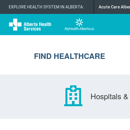
EXPLORE HEALTH SYSTEM IN ALBERTA
:
Acute Care Albe
FIND HEALTHCARE
Hospitals & 