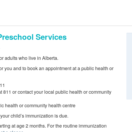
Preschool Services
e
r adults who live in Alberta.
r you and to book an appointment at a public health or
811
 at 811 or contact your local public health or community
blic health or community health centre
 your child’s immunization is due.
ting at age 2 months. For the routine immunization