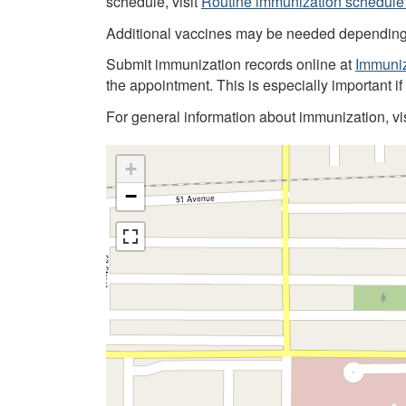
schedule, visit
Routine immunization schedule 
Additional vaccines may be needed depending on
Submit immunization records online at
Immuniz
the appointment. This is especially important i
For general information about immunization, vi
+
−