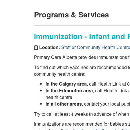
Programs & Services
Immunization - Infant and 
Location:
Stettler Community Health Centr
Primary Care Alberta provides immunizations fo
To find out which vaccines are recommended fo
community health centre:
In the Calgary area
, call Health Link at 
In the Edmonton area
, call Health Link
health centre
In all other areas
, contact your local pu
Try to call at least 4 weeks in advance of when
Immunizations are recommended for babies star