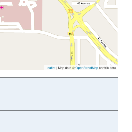
Leaflet
| Map data ©
OpenStreetMap
contributors