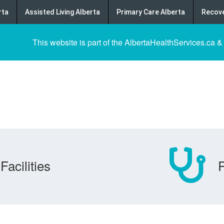
rta
Assisted Living Alberta
Primary Care Alberta
Recove
This website is part of the AlbertaHealthServices.ca &
Facilities