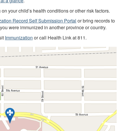
at a glance
.
 your child’s health conditions or other risk factors.
ation Record Self Submission Portal
or bring records to
f you were immunized in another province or country.
sit
Immunization
or call Health Link at 811.