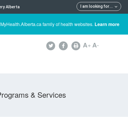
I am looking for
...
ry Alberta
 MyHealth.Alberta.ca family of health websites.
Learn more
A
+
A
-
Programs & Services