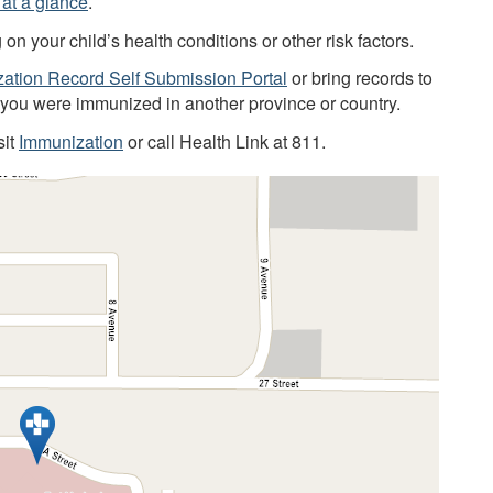
at a glance
.
 your child’s health conditions or other risk factors.
ation Record Self Submission Portal
or bring records to
f you were immunized in another province or country.
sit
Immunization
or call Health Link at 811.