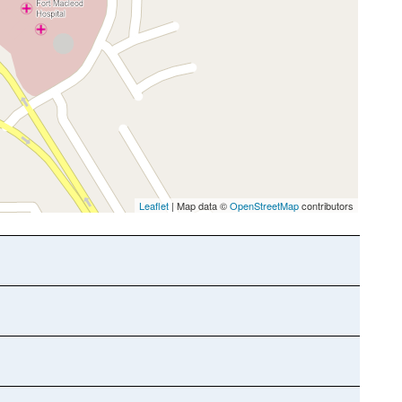
Leaflet
| Map data ©
OpenStreetMap
contributors