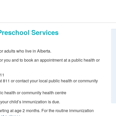
Preschool Services
r adults who live in Alberta.
r you and to book an appointment at a public health or
811
 at 811 or contact your local public health or community
blic health or community health centre
 your child’s immunization is due.
ting at age 2 months. For the routine immunization