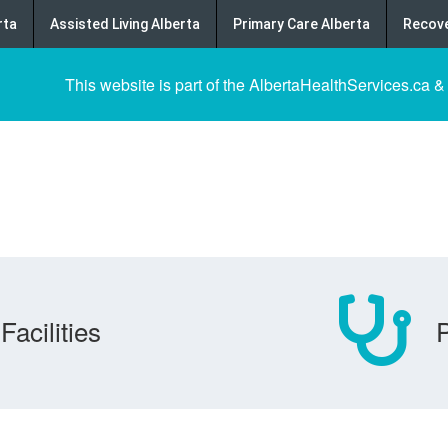
rta
Assisted Living Alberta
Primary Care Alberta
Recove
This website is part of the AlbertaHealthServices.ca &
Facilities