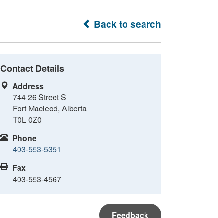
Back to search
Contact Details
Address
744 26 Street S
Fort Macleod, Alberta
T0L 0Z0
Phone
403-553-5351
Fax
403-553-4567
Feedback