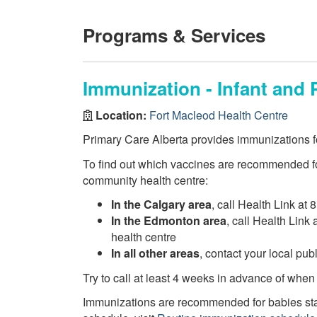
Programs & Services
Immunization - Infant and 
Location:
Fort Macleod Health Centre
Primary Care Alberta provides immunizations fo
To find out which vaccines are recommended fo
community health centre:
In the Calgary area
, call Health Link at 
In the Edmonton area
, call Health Link
health centre
In all other areas
, contact your local pu
Try to call at least 4 weeks in advance of when
Immunizations are recommended for babies star