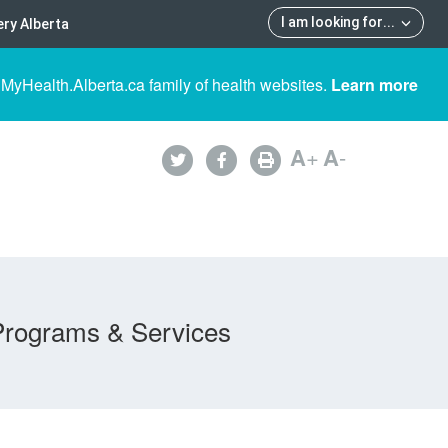
I am looking for
...
ry Alberta
 MyHealth.Alberta.ca family of health websites.
Learn more
A
+
A
-
Programs & Services