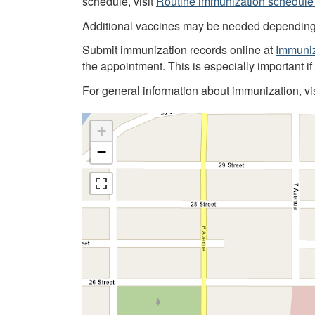
schedule, visit
Routine immunization schedule 
Additional vaccines may be needed depending on
Submit immunization records online at
Immuniz
the appointment. This is especially important i
For general information about immunization, vi
+
−