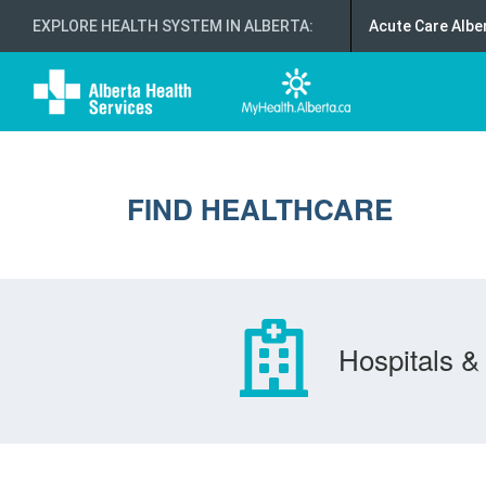
EXPLORE HEALTH SYSTEM IN ALBERTA
:
Acute Care Albe
FIND HEALTHCARE
Hospitals & 