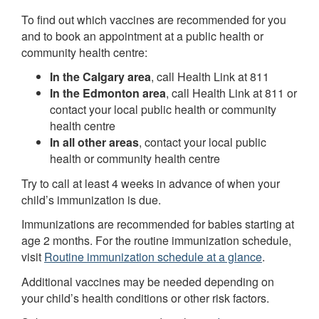
To find out which vaccines are recommended for you
and to book an appointment at a public health or
community health centre:
In the Calgary area
, call Health Link at 811
In the Edmonton area
, call Health Link at 811 or
contact your local public health or community
health centre
In all other areas
, contact your local public
health or community health centre
Try to call at least 4 weeks in advance of when your
child’s immunization is due.
Immunizations are recommended for babies starting at
age 2 months. For the routine immunization schedule,
visit
Routine immunization schedule at a glance
.
Additional vaccines may be needed depending on
your child’s health conditions or other risk factors.