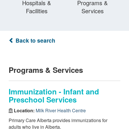
Hospitals &
Programs &
Facilities
Services
Back to search
Programs & Services
Immunization - Infant and
Preschool Services
Location:
Milk River Health Centre
Primary Care Alberta provides immunizations for
adults who live in Alberta.