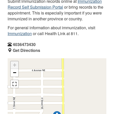
Submit immunization records online at
Immunization
Record Self Submission Portal
or bring records to the
appointment. This is especially important if you were
immunized in another province or country.
For general information about immunization, visit
Immunization
or call Health Link at 811.
4036473430
Get Directions
+
−