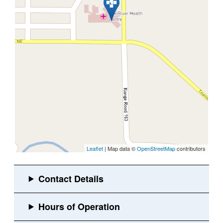
Leaflet
| Map data ©
OpenStreetMap
contributors