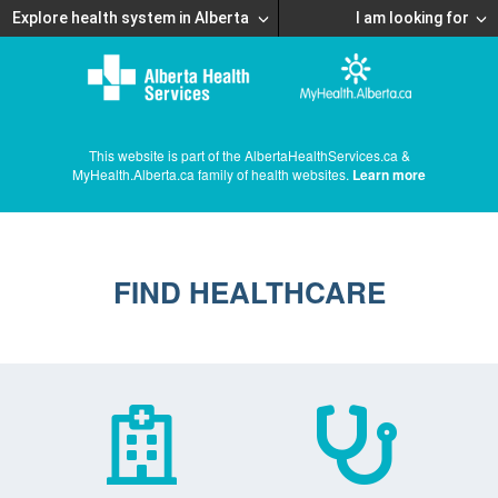
Explore health system in Alberta
I am looking for
This website is part of the AlbertaHealthServices.ca &
MyHealth.Alberta.ca family of health websites.
Learn more
FIND HEALTHCARE