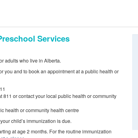
Preschool Services
r adults who live in Alberta.
r you and to book an appointment at a public health or
811
 at 811 or contact your local public health or community
blic health or community health centre
 your child’s immunization is due.
ting at age 2 months. For the routine immunization