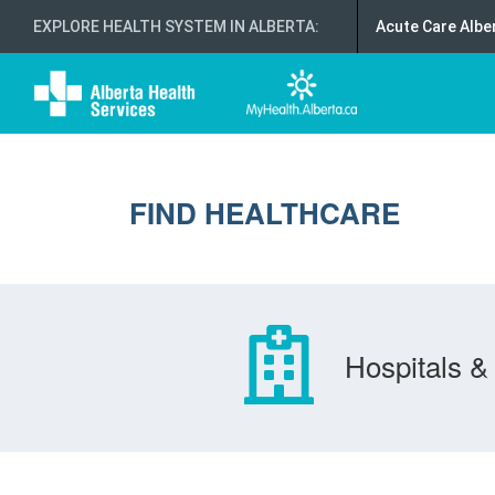
EXPLORE HEALTH SYSTEM IN ALBERTA
:
Acute Care Albe
FIND HEALTHCARE
Hospitals & 