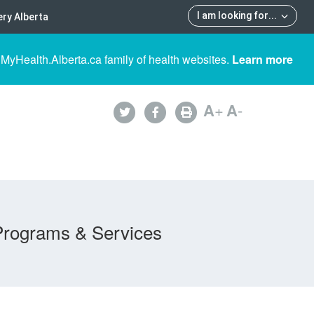
I am looking for
...
ry Alberta
 MyHealth.Alberta.ca family of health websites.
Learn more
A
+
A
-
Programs & Services