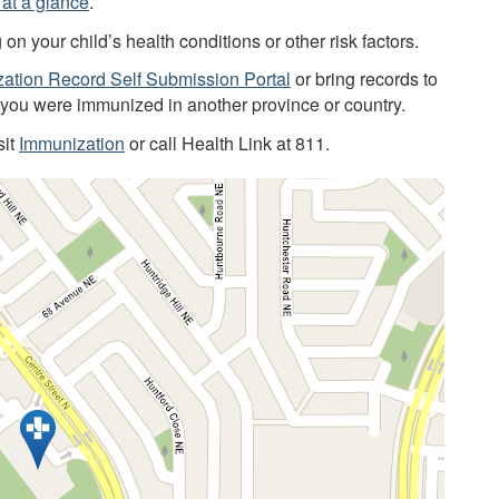
at a glance
.
 your child’s health conditions or other risk factors.
ation Record Self Submission Portal
or bring records to
f you were immunized in another province or country.
sit
Immunization
or call Health Link at 811.