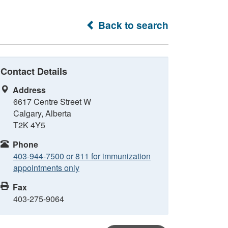
Back to search
Contact Details
Address
6617 Centre Street W
Calgary, Alberta
T2K 4Y5
Phone
403-944-7500 or 811 for immunization
appointments only
Fax
403-275-9064