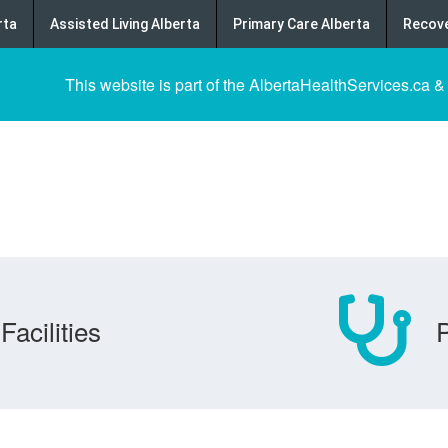
rta
Assisted Living Alberta
Primary Care Alberta
Recove
This website is part of the AlbertaHealthServices.ca &
Facilities