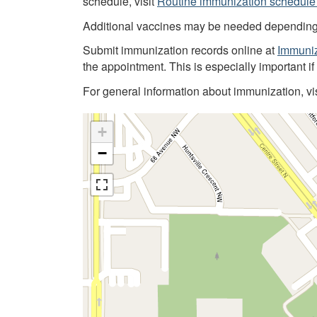
schedule, visit
Routine immunization schedule 
Additional vaccines may be needed depending on
Submit immunization records online at
Immuniz
the appointment. This is especially important i
For general information about immunization, vi
+
−