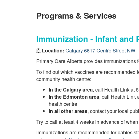
Programs & Services
Immunization - Infant and 
Location:
Calgary 6617 Centre Street NW
Primary Care Alberta provides immunizations fo
To find out which vaccines are recommended fo
community health centre:
In the Calgary area
, call Health Link at 
In the Edmonton area
, call Health Link
health centre
In all other areas
, contact your local pu
Try to call at least 4 weeks in advance of when
Immunizations are recommended for babies star