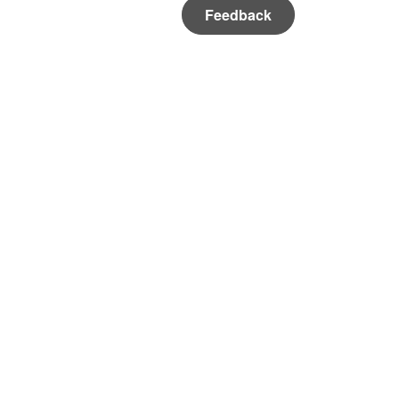
Feedback