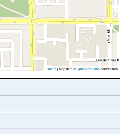
Leaflet
| Map data ©
OpenStreetMap
contributors