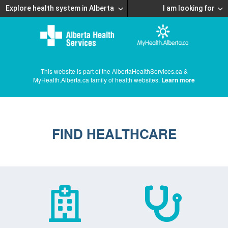
Explore health system in Alberta
I am looking for
This website is part of the AlbertaHealthServices.ca &
MyHealth.Alberta.ca family of health websites.
Learn more
FIND HEALTHCARE