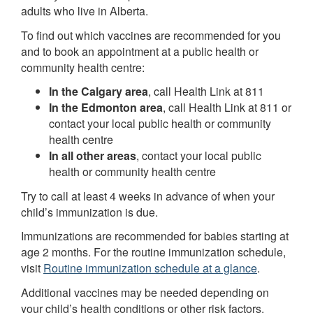
adults who live in Alberta.
To find out which vaccines are recommended for you
and to book an appointment at a public health or
community health centre:
In the Calgary area
, call Health Link at 811
In the Edmonton area
, call Health Link at 811 or
contact your local public health or community
health centre
In all other areas
, contact your local public
health or community health centre
Try to call at least 4 weeks in advance of when your
child’s immunization is due.
Immunizations are recommended for babies starting at
age 2 months. For the routine immunization schedule,
visit
Routine immunization schedule at a glance
.
Additional vaccines may be needed depending on
your child’s health conditions or other risk factors.