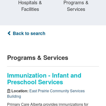
Hospitals &
Programs &
Facilities
Services
Back to search
Programs & Services
Immunization - Infant and
Preschool Services
Location:
East Prairie Community Services
Building
Primary Care Alberta provides immunizations for