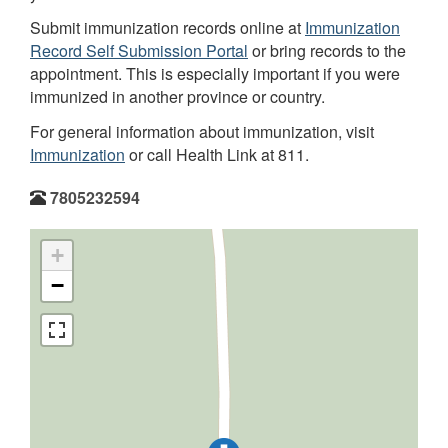
Submit immunization records online at
Immunization
Record Self Submission Portal
or bring records to the
appointment. This is especially important if you were
immunized in another province or country.
For general information about immunization, visit
Immunization
or call Health Link at 811.
7805232594
+
−