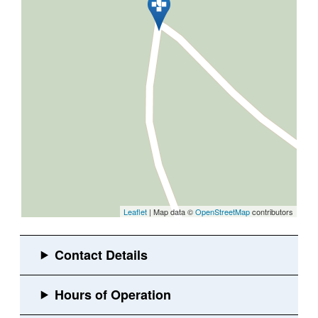
Leaflet
| Map data ©
OpenStreetMap
contributors