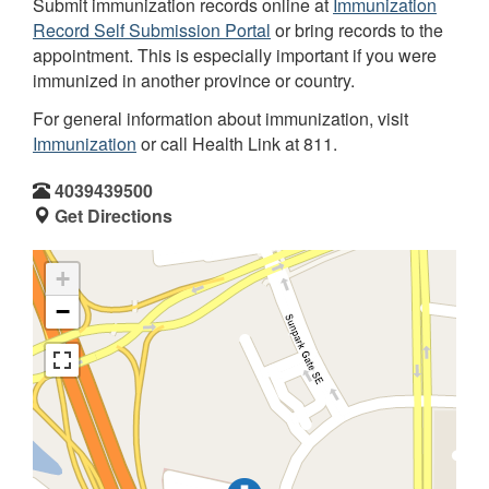
Submit immunization records online at
Immunization
Record Self Submission Portal
or bring records to the
appointment. This is especially important if you were
immunized in another province or country.
For general information about immunization, visit
Immunization
or call Health Link at 811.
4039439500
Get Directions
+
−