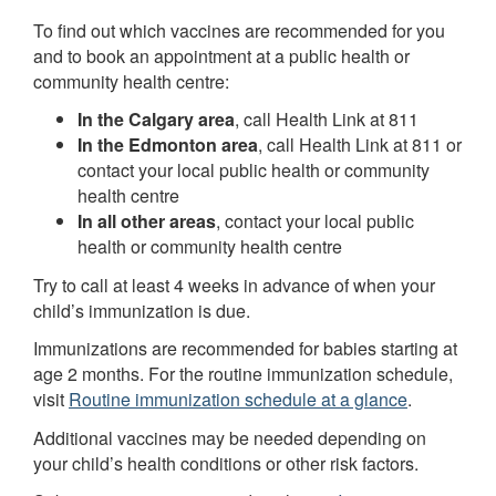
To find out which vaccines are recommended for you
and to book an appointment at a public health or
community health centre:
In the Calgary area
, call Health Link at 811
In the Edmonton area
, call Health Link at 811 or
contact your local public health or community
health centre
In all other areas
, contact your local public
health or community health centre
Try to call at least 4 weeks in advance of when your
child’s immunization is due.
Immunizations are recommended for babies starting at
age 2 months. For the routine immunization schedule,
visit
Routine immunization schedule at a glance
.
Additional vaccines may be needed depending on
your child’s health conditions or other risk factors.