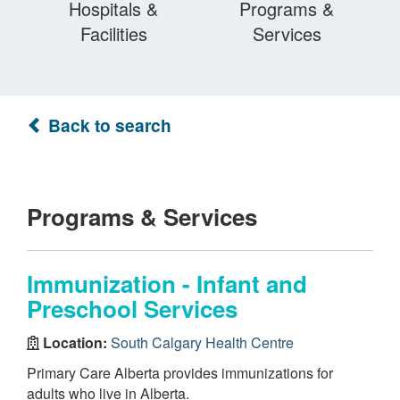
Hospitals &
Programs &
Facilities
Services
Back to search
Programs & Services
Immunization - Infant and
Preschool Services
Location:
South Calgary Health Centre
Primary Care Alberta provides immunizations for
adults who live in Alberta.