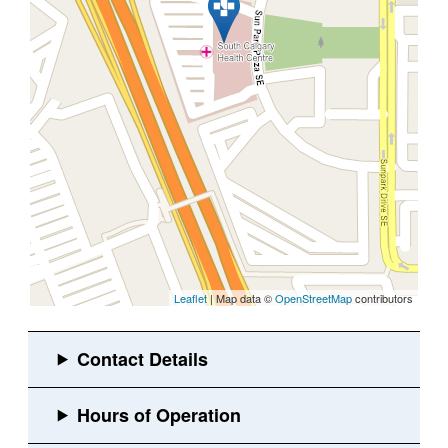
Leaflet
| Map data ©
OpenStreetMap
contributors