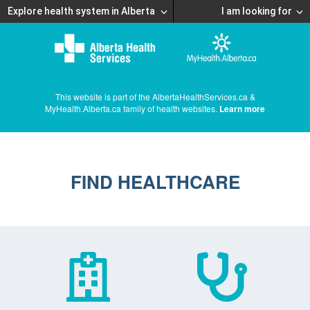
Explore health system in Alberta
I am looking for
This website is part of the AlbertaHealthServices.ca &
MyHealth.Alberta.ca family of health websites.
Learn more
FIND HEALTHCARE