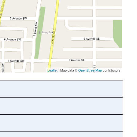
Leaflet
| Map data ©
OpenStreetMap
contributors