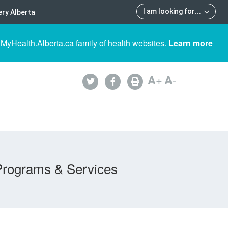
I am looking for
...
ry Alberta
 MyHealth.Alberta.ca family of health websites.
Learn more
A
+
A
-
Programs & Services