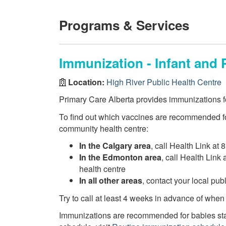
Programs & Services
Immunization - Infant and 
Location:
High River Public Health Centre
Primary Care Alberta provides immunizations fo
To find out which vaccines are recommended fo
community health centre:
In the Calgary area
, call Health Link at 
In the Edmonton area
, call Health Link
health centre
In all other areas
, contact your local pu
Try to call at least 4 weeks in advance of when
Immunizations are recommended for babies star