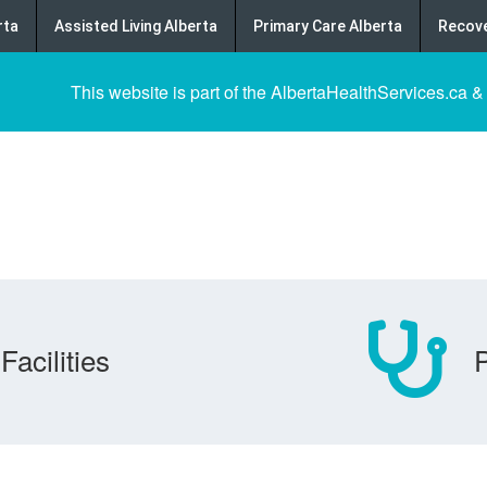
rta
Assisted Living Alberta
Primary Care Alberta
Recove
This website is part of the AlbertaHealthServices.ca &
Facilities