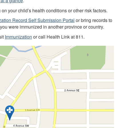
at a glance
.
 your child’s health conditions or other risk factors.
ation Record Self Submission Portal
or bring records to
f you were immunized in another province or country.
sit
Immunization
or call Health Link at 811.