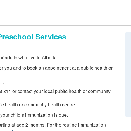
Preschool Services
r adults who live in Alberta.
r you and to book an appointment at a public health or
811
 at 811 or contact your local public health or community
blic health or community health centre
 your child’s immunization is due.
ting at age 2 months. For the routine immunization