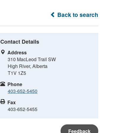
Back to search
Contact Details
Address
310 MacLeod Trail SW
High River, Alberta
T1V 1Z5
Phone
403-652-5450
Fax
403-652-5455
Feedback