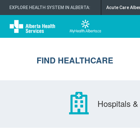
EXPLORE HEALTH SYSTEM IN ALBERTA
:
Acute Care Albe
FIND HEALTHCARE
Hospitals & 