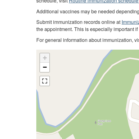
schedule, visit
Routine immunization schedule 
Additional vaccines may be needed depending on
Submit immunization records online at
Immuniz
the appointment. This is especially important i
For general information about immunization, vi
+
−