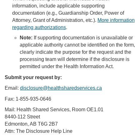
information, include applicable supporting
documentation (e.g., Guardianship Order, Power of
Attorney, Grant of Administration, etc.).
More information
regarding authorizations
.
Note:
If supporting documentation is unavailable or
applicable authority cannot be identified on the form,
clearly indicate the purpose for the request and the
processing team will determine if the disclosure is
permitted under the Health Information Act.
Submit your request by:
Email:
disclosure@healthsharedservices.ca
Fax: 1-855-935-0646
Mail: Health Shared Services, Room OE1.01
8440-112 Street
Edmonton, AB T6G 2B7
Attn: The Disclosure Help Line