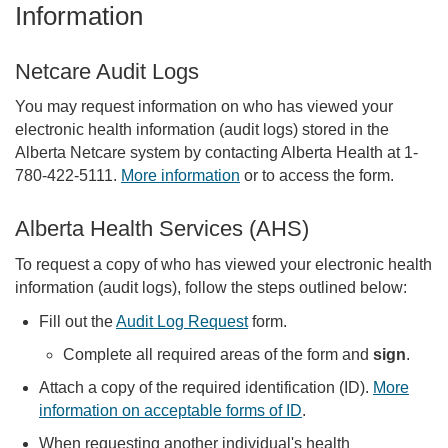
Information
Netcare Audit Logs
You may request information on who has viewed your
electronic health information (audit logs) stored in the
Alberta Netcare system by contacting Alberta Health at 1-
780-422-5111.
More information
or to access the form.
Alberta Health Services (AHS)
To request a copy of who has viewed your electronic health
information (audit logs), follow the steps outlined below:
Fill out the
Audit Log Request
form.
Complete all required areas of the form and
sign
.
Attach a copy of the required identification (ID).
More
information on acceptable forms of ID
.
When requesting another individual's health