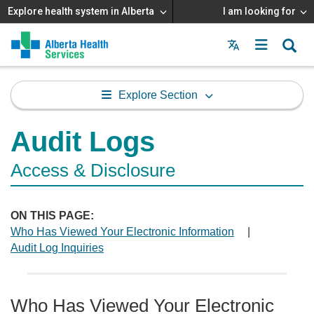
Explore health system in Alberta
I am looking for
Menu
MAIN
MENU
Explore Section
Audit Logs
Access & Disclosure
ON THIS PAGE:
Who Has Viewed Your Electronic Information
|
Audit Log Inquiries
Who Has Viewed Your Electronic