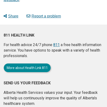
Share
Report a problem
811 HEALTH LINK
For health advice 24/7 phone
811
a free health information
service. You have options to speak with a variety of health
professionals.
More about Health Link 811
SEND US YOUR FEEDBACK
Alberta Health Services values your input. Your feedback
will help us continuously improve the quality of Alberta's
healthcare system.