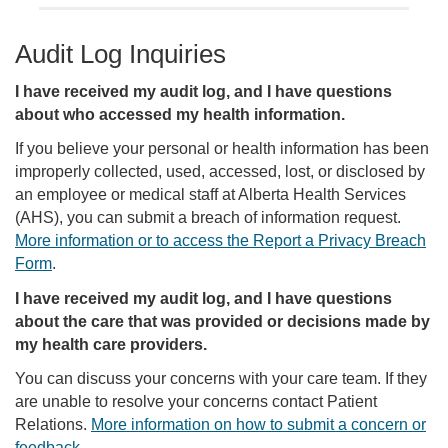
Audit Log Inquiries
I have received my audit log, and I have questions
about who accessed my health information.
If you believe your personal or health information has been
improperly collected, used, accessed, lost, or disclosed by
an employee or medical staff at Alberta Health Services
(AHS), you can submit a breach of information request.
More information or to access the Report a Privacy Breach
Form
.
I have received my audit log, and I have questions
about the care that was provided or decisions made by
my health care providers.
You can discuss your concerns with your care team. If they
are unable to resolve your concerns contact Patient
Relations.
More information on how to submit a concern or
feedback
.