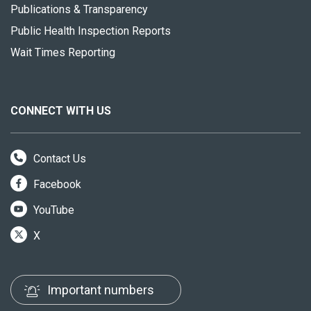
Publications & Transparency
Public Health Inspection Reports
Wait Times Reporting
CONNECT WITH US
Contact Us
Facebook
YouTube
X
Important numbers