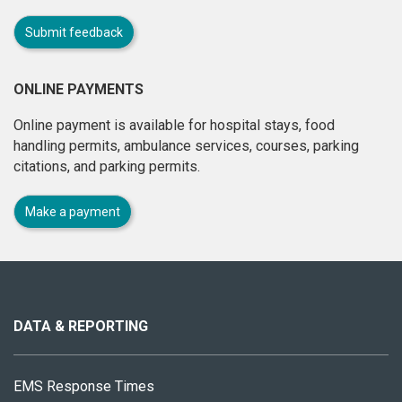
Submit feedback
ONLINE PAYMENTS
Online payment is available for hospital stays, food
handling permits, ambulance services, courses, parking
citations, and parking permits.
Make a payment
About
this
site
DATA & REPORTING
EMS Response Times