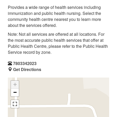
Provides a wide range of health services including
immunization and public health nursing. Select the
community health centre nearest you to learn more
about the services offered.
Note: Not all services are offered at all locations. For
the most accurate public health services that offer at
Public Health Centre, please refer to the Public Health
Service record by zone.
7803342023
Get Directions
+
−