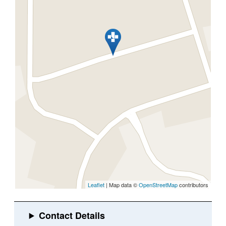
Leaflet
| Map data ©
OpenStreetMap
contributors