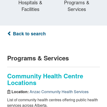
Hospitals &
Programs &
Facilities
Services
Back to search
Programs & Services
Community Health Centre
Locations
Location:
Anzac Community Health Services
List of community health centres offering public health
services across Alberta.