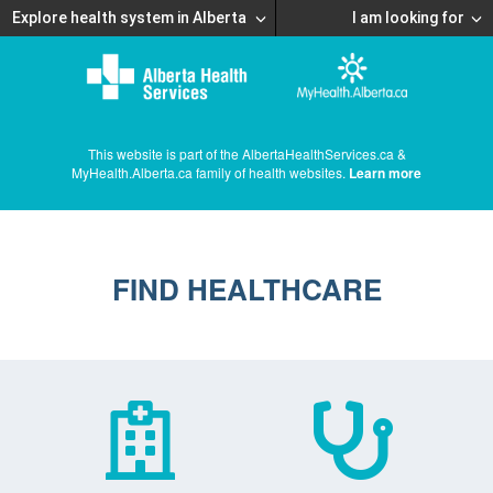
Explore health system in Alberta
I am looking for
This website is part of the AlbertaHealthServices.ca &
MyHealth.Alberta.ca family of health websites.
Learn more
FIND HEALTHCARE