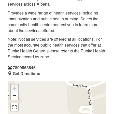
services across Alberta.
Provides a wide range of health services including
immunization and public health nursing. Select the
community health centre nearest you to learn more
about the services offered.
Note: Not all services are offered at all locations. For
the most accurate public health services that offer at
Public Health Centre, please refer to the Public Health
Service record by zone.
7809563646
Get Directions
+
−