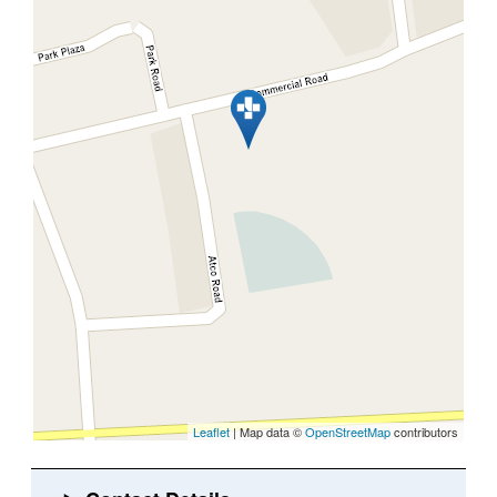
Leaflet
| Map data ©
OpenStreetMap
contributors