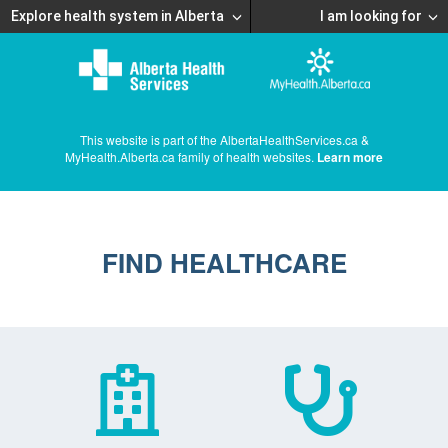
Explore health system in Alberta
I am looking for
This website is part of the AlbertaHealthServices.ca &
MyHealth.Alberta.ca family of health websites.
Learn more
FIND HEALTHCARE