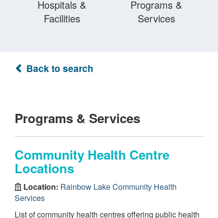
Hospitals &
Programs &
Facilities
Services
Back to search
Programs & Services
Community Health Centre
Locations
Location:
Rainbow Lake Community Health
Services
List of community health centres offering public health