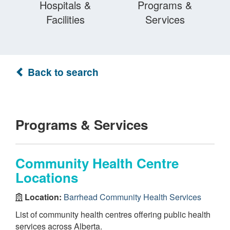
Hospitals &
Programs &
Facilities
Services
Back to search
Programs & Services
Community Health Centre
Locations
Location:
Barrhead Community Health Services
List of community health centres offering public health
services across Alberta.