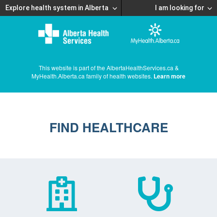
Explore health system in Alberta
I am looking for
This website is part of the AlbertaHealthServices.ca &
MyHealth.Alberta.ca family of health websites.
Learn more
FIND HEALTHCARE