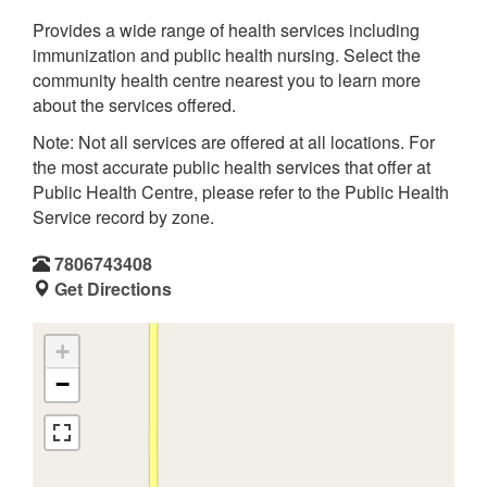
Provides a wide range of health services including
immunization and public health nursing. Select the
community health centre nearest you to learn more
about the services offered.
Note: Not all services are offered at all locations. For
the most accurate public health services that offer at
Public Health Centre, please refer to the Public Health
Service record by zone.
7806743408
Get Directions
+
−