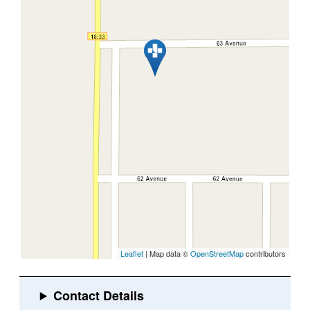
Leaflet
| Map data ©
OpenStreetMap
contributors