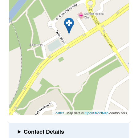
Leaflet
| Map data ©
OpenStreetMap
contributors