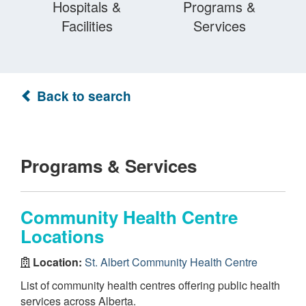
Hospitals &
Programs &
Facilities
Services
Back to search
Programs & Services
Community Health Centre
Locations
Location:
St. Albert Community Health Centre
List of community health centres offering public health
services across Alberta.