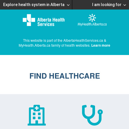
Explore health system in Alberta
I am looking for
This website is part of the AlbertaHealthServices.ca &
MyHealth.Alberta.ca family of health websites.
Learn more
FIND HEALTHCARE