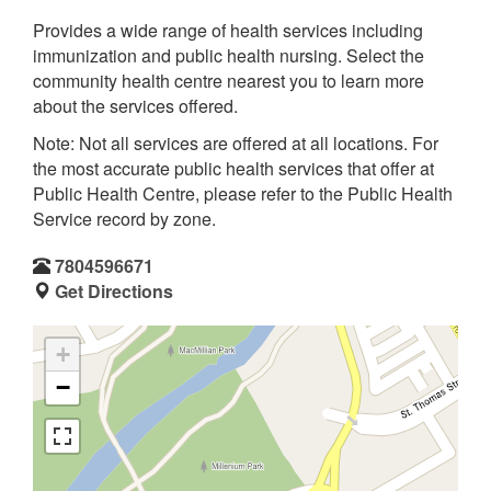
Provides a wide range of health services including
immunization and public health nursing. Select the
community health centre nearest you to learn more
about the services offered.
Note: Not all services are offered at all locations. For
the most accurate public health services that offer at
Public Health Centre, please refer to the Public Health
Service record by zone.
7804596671
Get Directions
+
−