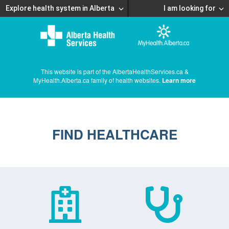
Explore health system in Alberta
I am looking for
This website is part of the AlbertaHealthServices.ca &
MyHealth.Alberta.ca family of health websites.
Learn more
FIND HEALTHCARE