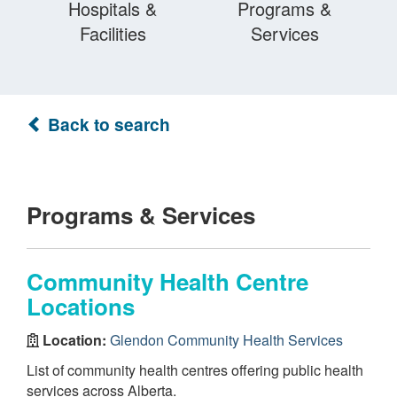
Hospitals &
Programs &
Facilities
Services
Back to search
Programs & Services
Community Health Centre
Locations
Location:
Glendon Community Health Services
List of community health centres offering public health
services across Alberta.