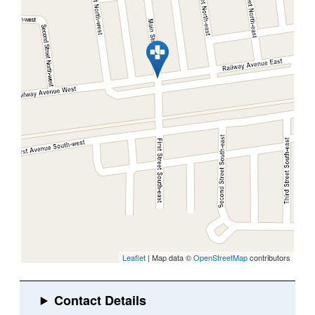
Leaflet
| Map data ©
OpenStreetMap
contributors