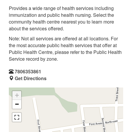
Provides a wide range of health services including
immunization and public health nursing. Select the
community health centre nearest you to learn more
about the services offered.
Note: Not all services are offered at all locations. For
the most accurate public health services that offer at
Public Health Centre, please refer to the Public Health
Service record by zone.
7806353861
Get Directions
+
−