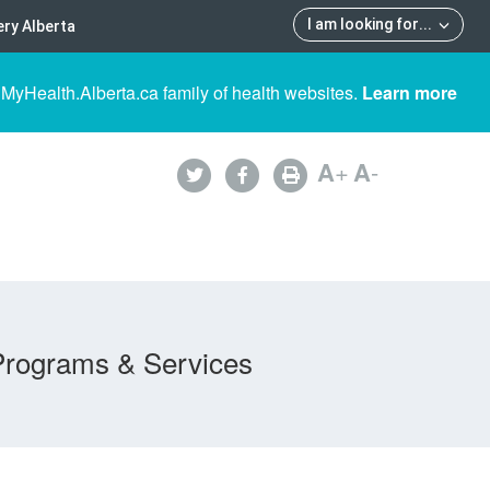
I am looking for
...
ry Alberta
 MyHealth.Alberta.ca family of health websites.
Learn more
A
+
A
-
Programs & Services