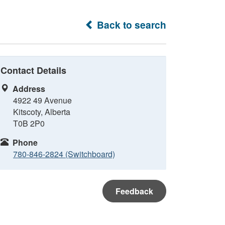
Back to search
Contact Details
Address
4922 49 Avenue
Kitscoty, Alberta
T0B 2P0
Phone
780-846-2824 (Switchboard)
Feedback