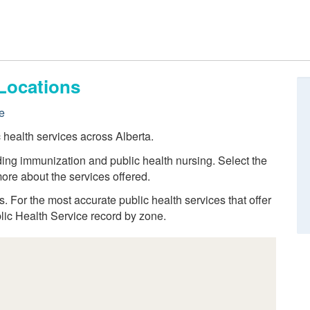
Locations
e
c health services across Alberta.
ding immunization and public health nursing. Select the
ore about the services offered.
ns. For the most accurate public health services that offer
blic Health Service record by zone.