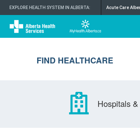
EXPLORE HEALTH SYSTEM IN ALBERTA
:
Acute Care Albe
FIND HEALTHCARE
Hospitals & 