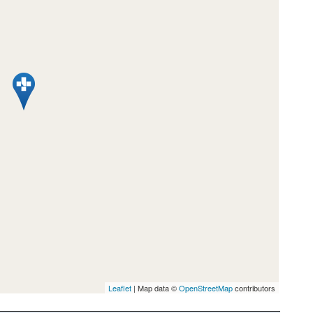
Leaflet
| Map data ©
OpenStreetMap
contributors