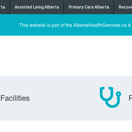
rta
Assisted Living Alberta
Primary Care Alberta
Recove
This website is part of the AlbertaHealthServices.ca &
Facilities