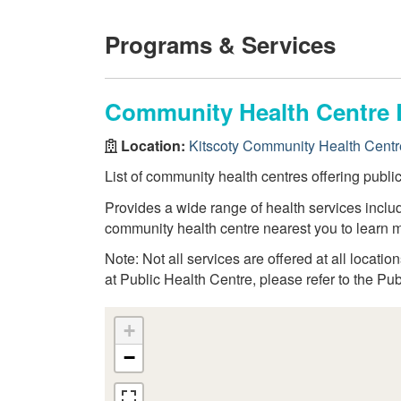
Programs & Services
Community Health Centre 
Location:
Kitscoty Community Health Centr
List of community health centres offering publi
Provides a wide range of health services inclu
community health centre nearest you to learn m
Note: Not all services are offered at all locatio
at Public Health Centre, please refer to the Pu
+
−