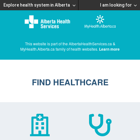
Explore health system in Alberta
I am looking for
This website is part of the AlbertaHealthServices.ca &
MyHealth.Alberta.ca family of health websites.
Learn more
FIND HEALTHCARE