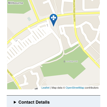
Leaflet
| Map data ©
OpenStreetMap
contributors