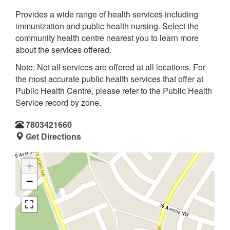
Provides a wide range of health services including
immunization and public health nursing. Select the
community health centre nearest you to learn more
about the services offered.
Note: Not all services are offered at all locations. For
the most accurate public health services that offer at
Public Health Centre, please refer to the Public Health
Service record by zone.
7803421660
Get Directions
+
−