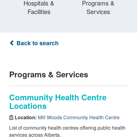
Hospitals &
Programs &
Facilities
Services
Back to search
Programs & Services
Community Health Centre
Locations
Location:
Mill Woods Community Health Centre
List of community health centres offering public health
services across Alberta.