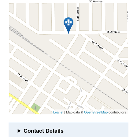
Leaflet
| Map data ©
OpenStreetMap
contributors