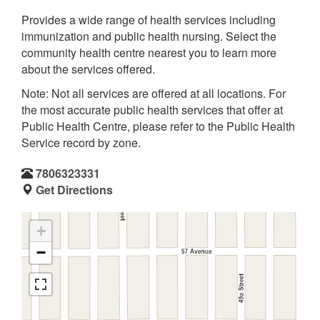
Provides a wide range of health services including
immunization and public health nursing. Select the
community health centre nearest you to learn more
about the services offered.
Note: Not all services are offered at all locations. For
the most accurate public health services that offer at
Public Health Centre, please refer to the Public Health
Service record by zone.
7806323331
Get Directions
+
−