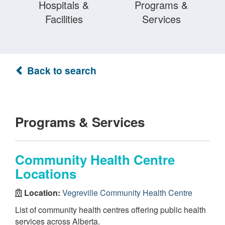
Hospitals &
Programs &
Facilities
Services
Back to search
Programs & Services
Community Health Centre
Locations
Location:
Vegreville Community Health Centre
List of community health centres offering public health
services across Alberta.