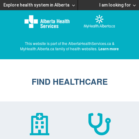
Explore health system in Alberta
I am looking for
This website is part of the AlbertaHealthServices.ca &
MyHealth.Alberta.ca family of health websites.
Learn more
FIND HEALTHCARE