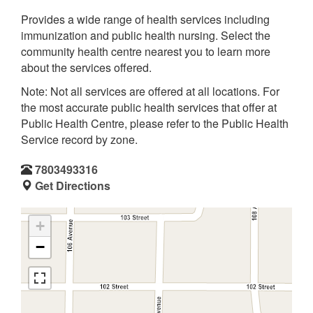
Provides a wide range of health services including
immunization and public health nursing. Select the
community health centre nearest you to learn more
about the services offered.
Note: Not all services are offered at all locations. For
the most accurate public health services that offer at
Public Health Centre, please refer to the Public Health
Service record by zone.
7803493316
Get Directions
+
−