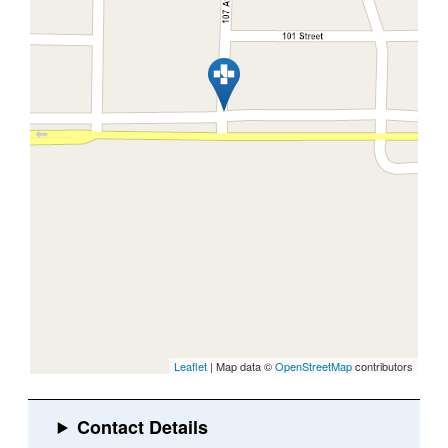
Leaflet
| Map data ©
OpenStreetMap
contributors