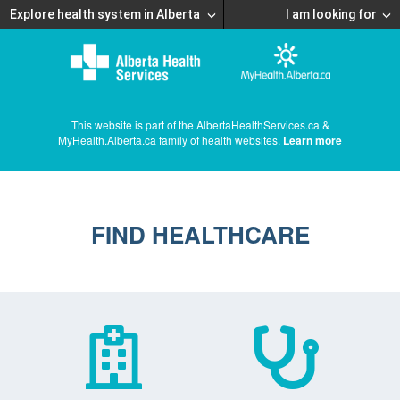
Explore health system in Alberta
I am looking for
This website is part of the AlbertaHealthServices.ca &
MyHealth.Alberta.ca family of health websites.
Learn more
FIND HEALTHCARE