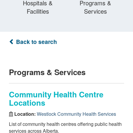
Hospitals &
Programs &
Facilities
Services
Back to search
Programs & Services
Community Health Centre
Locations
Location:
Westlock Community Health Services
List of community health centres offering public health
services across Alberta.