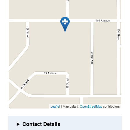
Leaflet
| Map data ©
OpenStreetMap
contributors