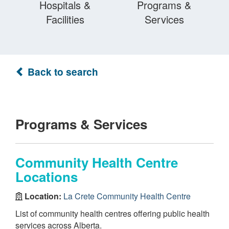
Hospitals &
Programs &
Facilities
Services
Back to search
Programs & Services
Community Health Centre
Locations
Location:
La Crete Community Health Centre
List of community health centres offering public health
services across Alberta.