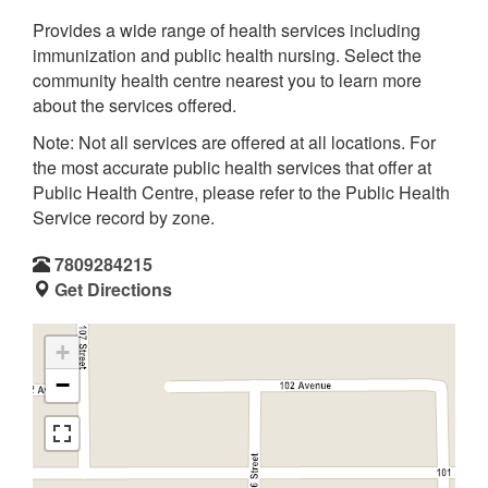
Provides a wide range of health services including
immunization and public health nursing. Select the
community health centre nearest you to learn more
about the services offered.
Note: Not all services are offered at all locations. For
the most accurate public health services that offer at
Public Health Centre, please refer to the Public Health
Service record by zone.
7809284215
Get Directions
+
−