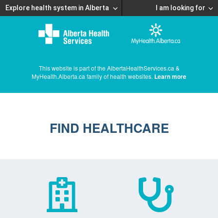
Explore health system in Alberta
I am looking for
This website is part of the AlbertaHealthServices.ca &
MyHealth.Alberta.ca family of health websites.
Learn more
FIND HEALTHCARE