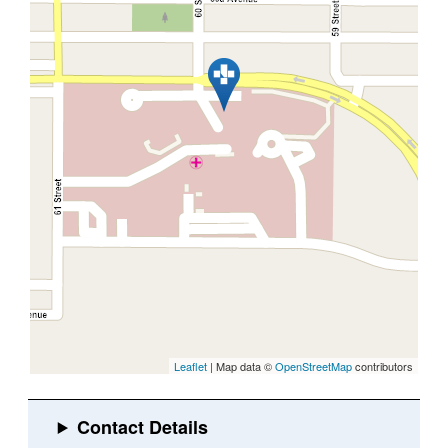
Leaflet
| Map data ©
OpenStreetMap
contributors