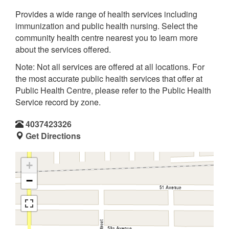
Provides a wide range of health services including
immunization and public health nursing. Select the
community health centre nearest you to learn more
about the services offered.
Note: Not all services are offered at all locations. For
the most accurate public health services that offer at
Public Health Centre, please refer to the Public Health
Service record by zone.
4037423326
Get Directions
+
−