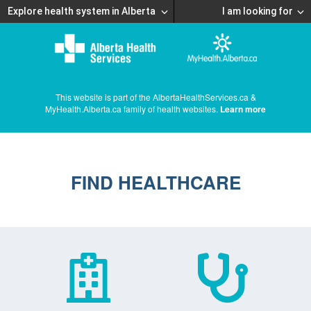
Explore health system in Alberta
I am looking for
This website is part of the AlbertaHealthServices.ca &
MyHealth.Alberta.ca family of health websites.
Learn more
FIND HEALTHCARE