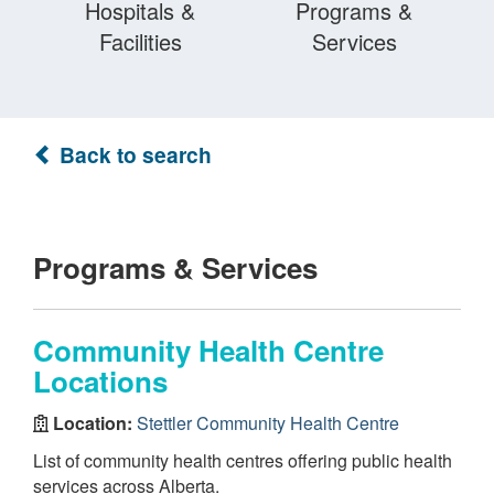
Hospitals &
Programs &
Facilities
Services
Back to search
Programs & Services
Community Health Centre
Locations
Location:
Stettler Community Health Centre
List of community health centres offering public health
services across Alberta.