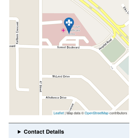
Leaflet
| Map data ©
OpenStreetMap
contributors