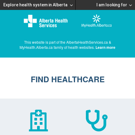
Explore health system in Alberta
I am looking for
This website is part of the AlbertaHealthServices.ca &
MyHealth.Alberta.ca family of health websites.
Learn more
FIND HEALTHCARE