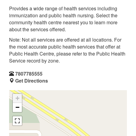
Provides a wide range of health services including
immunization and public health nursing. Select the
community health centre nearest you to learn more
about the services offered.
Note: Not all services are offered at all locations. For
the most accurate public health services that offer at
Public Health Centre, please refer to the Public Health
Service record by zone.
7807785555
Get Directions
+
−