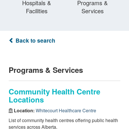
Hospitals &
Programs &
Facilities
Services
Back to search
Programs & Services
Community Health Centre
Locations
Location:
Whitecourt Healthcare Centre
List of community health centres offering public health
services across Alberta.