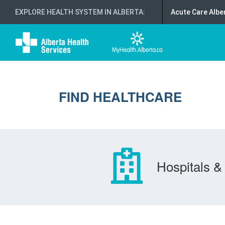
EXPLORE HEALTH SYSTEM IN ALBERTA
:
Acute Care Albe
FIND HEALTHCARE
Hospitals & 