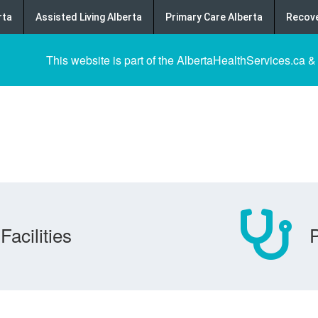
rta
Assisted Living Alberta
Primary Care Alberta
Recove
This website is part of the AlbertaHealthServices.ca &
Facilities