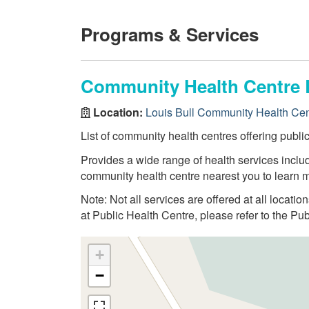
Programs & Services
Community Health Centre 
Location:
Louis Bull Community Health Cen
List of community health centres offering publi
Provides a wide range of health services inclu
community health centre nearest you to learn m
Note: Not all services are offered at all locatio
at Public Health Centre, please refer to the Pu
+
−