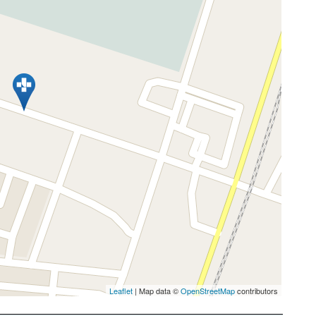
Leaflet
| Map data ©
OpenStreetMap
contributors