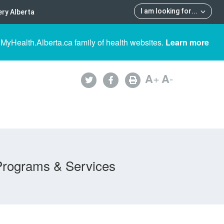
I am looking for
...
ry Alberta
 MyHealth.Alberta.ca family of health websites.
Learn more
A
+
A
-
Programs & Services