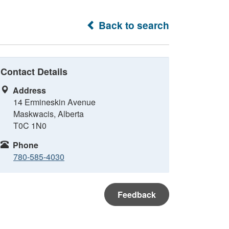
Back to search
Contact Details
Address
14 Ermineskin Avenue
Maskwacis, Alberta
T0C 1N0
Phone
780-585-4030
Feedback