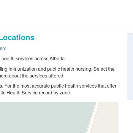
Locations
tre
c health services across Alberta.
ding immunization and public health nursing. Select the
ore about the services offered.
ns. For the most accurate public health services that offer
blic Health Service record by zone.