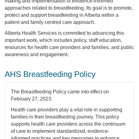
making and implementation of evidence-informed
approaches related to breastfeeding. Its goal is to promote,
protect and support breastfeeding in Alberta within a
patient and family centred care approach.
Alberta Health Services is committed to advancing this
important work, which includes policy, staff education,
resources for health care providers and families, and public
awareness and engagement.
AHS Breastfeeding Policy
The Breastfeeding Policy came into effect on
February 27, 2023.
Health care providers play a vital role in supporting
families in their breastfeeding journey. This policy
supports health care providers across the continuum
of care to implement standardized, evidence-
informed practices and key messages to enhance