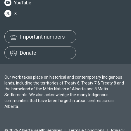
YouTube
X
Important numbers
Donate
Our work takes place on historical and contemporary Indigenous
lands, including the territories of Treaty 6, Treaty 7 & Treaty 8 and
the homeland of the Métis Nation of Alberta and 8 Metis
Settlements. We also acknowledge the many Indigenous
communities that have been forged in urban centres across
Alberta.
© 2026 Alberta Health Services
|
Terms & Conditions
|
Privacy