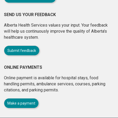
SEND US YOUR FEEDBACK
Alberta Health Services values your input. Your feedback
will help us continuously improve the quality of Alberta's
healthcare system.
Submit feedback
ONLINE PAYMENTS
Online payment is available for hospital stays, food
handling permits, ambulance services, courses, parking
citations, and parking permits.
Make a payment