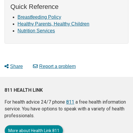
Quick Reference
Breastfeeding Policy
Healthy Parents, Healthy Children
Nutrition Services
Share
Report a problem
811 HEALTH LINK
For health advice 24/7 phone
811
a free health information
service. You have options to speak with a variety of health
professionals.
More about Health Link 811