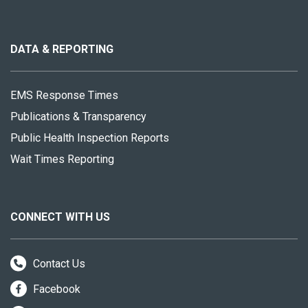
About
this
site
DATA & REPORTING
EMS Response Times
Publications & Transparency
Public Health Inspection Reports
Wait Times Reporting
CONNECT WITH US
Contact Us
Facebook