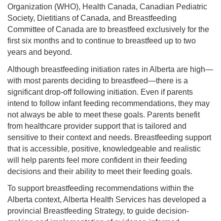
Organization (WHO), Health Canada, Canadian Pediatric
Society, Dietitians of Canada, and Breastfeeding
Committee of Canada are to breastfeed exclusively for the
first six months and to continue to breastfeed up to two
years and beyond.
Although breastfeeding initiation rates in Alberta are high—
with most parents deciding to breastfeed—there is a
significant drop-off following initiation. Even if parents
intend to follow infant feeding recommendations, they may
not always be able to meet these goals. Parents benefit
from healthcare provider support that is tailored and
sensitive to their context and needs. Breastfeeding support
that is accessible, positive, knowledgeable and realistic
will help parents feel more confident in their feeding
decisions and their ability to meet their feeding goals.
To support breastfeeding recommendations within the
Alberta context, Alberta Health Services has developed a
provincial Breastfeeding Strategy, to guide decision-