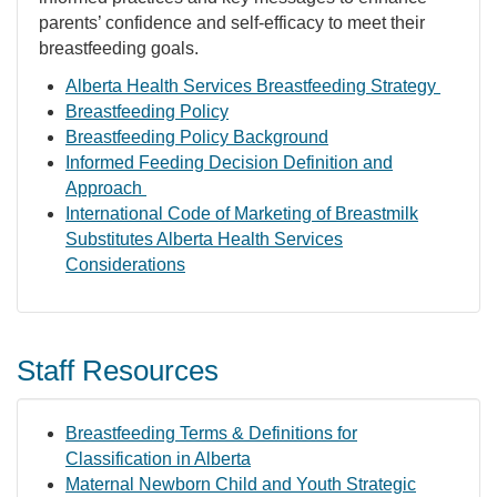
parents’ confidence and self-efficacy to meet their
breastfeeding goals.
Alberta Health Services Breastfeeding Strategy
Breastfeeding Policy
Breastfeeding Policy Background
Informed Feeding Decision Definition and
Approach
International Code of Marketing of Breastmilk
Substitutes Alberta Health Services
Considerations
Staff Resources
Breastfeeding Terms & Definitions for
Classification in Alberta
Maternal Newborn Child and Youth Strategic