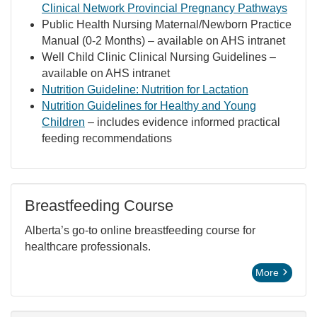
Clinical Network Provincial Pregnancy Pathways
Public Health Nursing Maternal/Newborn Practice
Manual (0-2 Months) – available on AHS intranet
Well Child Clinic Clinical Nursing Guidelines –
available on AHS intranet
Nutrition Guideline: Nutrition for Lactation
Nutrition Guidelines for Healthy and Young
Children
– includes evidence informed practical
feeding recommendations
Breastfeeding Course
Alberta’s go-to online breastfeeding course for
healthcare professionals.
More