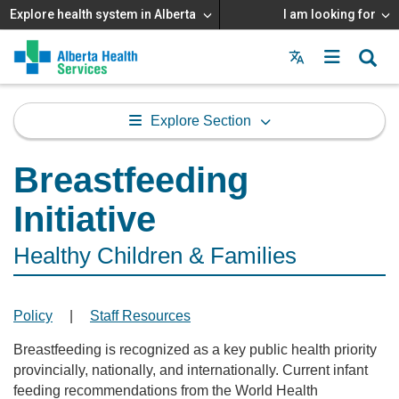
Explore health system in Alberta
I am looking for
Menu
MAIN
MENU
Explore Section
Breastfeeding
Initiative
Healthy Children & Families
Policy
|
Staff Resources
Breastfeeding is recognized as a key public health priority
provincially, nationally, and internationally. Current infant
feeding recommendations from the World Health