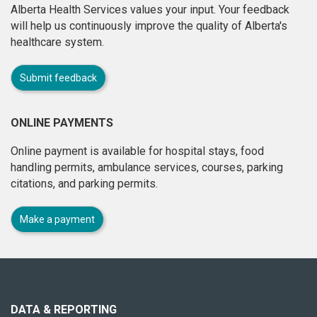
Alberta Health Services values your input. Your feedback
will help us continuously improve the quality of Alberta's
healthcare system.
Submit feedback
ONLINE PAYMENTS
Online payment is available for hospital stays, food
handling permits, ambulance services, courses, parking
citations, and parking permits.
Make a payment
About
this
site
DATA & REPORTING