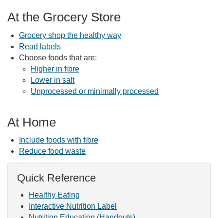
At the Grocery Store
Grocery shop the healthy way
Read labels
Choose foods that are:
Higher in fibre
Lower in salt
Unprocessed or minimally processed
At Home
Include foods with fibre
Reduce food waste
Quick Reference
Healthy Eating
Interactive Nutrition Label
Nutrition Education (Handouts)