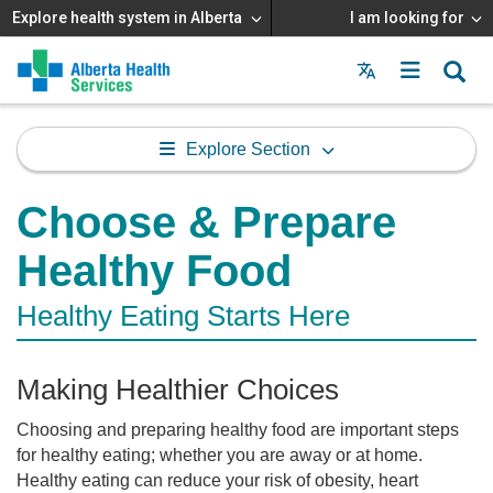
Explore health system in Alberta
I am looking for
Menu
MAIN
MENU
Explore Section
Choose & Prepare
Healthy Food
Healthy Eating Starts Here
Making Healthier Choices
Choosing and preparing healthy food are important steps
for healthy eating; whether you are away or at home.
Healthy eating can reduce your risk of obesity, heart