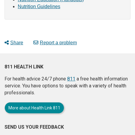
Nutrition Guidelines
Share
Report a problem
811 HEALTH LINK
For health advice 24/7 phone
811
a free health information
service. You have options to speak with a variety of health
professionals.
More about Health Link 811
SEND US YOUR FEEDBACK