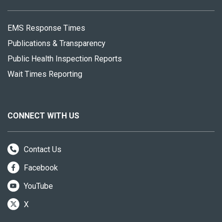
EMS Response Times
Publications & Transparency
Public Health Inspection Reports
Wait Times Reporting
CONNECT WITH US
Contact Us
Facebook
YouTube
X