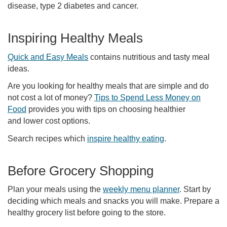
disease, type 2 diabetes and cancer.
Inspiring Healthy Meals
Quick and Easy Meals
contains nutritious and tasty meal
ideas.
Are you looking for healthy meals that are simple and do
not cost a lot of money?
Tips to Spend Less Money on
Food
provides you with tips on choosing healthier
and lower cost options.
Search recipes which
inspire healthy eating
.
Before Grocery Shopping
Plan your meals using the
weekly menu planner
. Start by
deciding which meals and snacks you will make. Prepare a
healthy grocery list before going to the store.