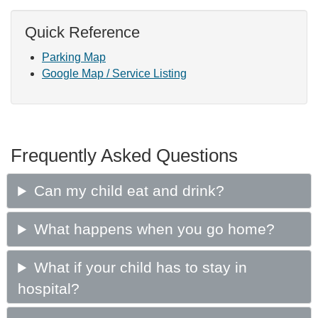
Quick Reference
Parking Map
Google Map / Service Listing
Frequently Asked Questions