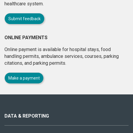
healthcare system.
Submit feedback
ONLINE PAYMENTS
Online payment is available for hospital stays, food
handling permits, ambulance services, courses, parking
citations, and parking permits.
Make a payment
About
this
site
DATA & REPORTING