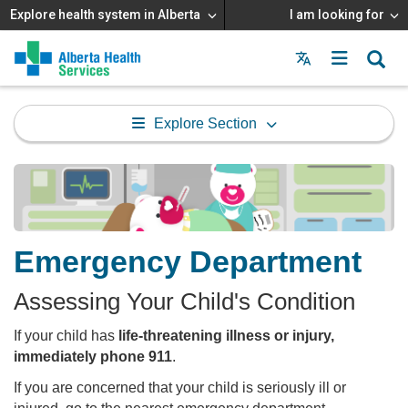
Explore health system in Alberta
I am looking for
Menu
MAIN
MENU
Explore Section
Emergency Department
Assessing Your Child's Condition
If your child has
life-threatening illness or injury,
immediately phone 911
.
If you are concerned that your child is seriously ill or