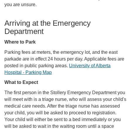
you are unsure.
Arriving at the Emergency
Department
Where to Park
Parking fees at meters, the emergency lot, and the east
parkade are in effect 24 hours per day. Applicable fees are
posted in public parking areas.
University of Alberta
Hospital - Parking Map
What to Expect
The first person in the Stollery Emergency Department you
will meet with is a triage nurse, who will assess your child's
medical care needs. After the triage nurse has assessed
your child, you will be asked to proceed to registration.
Your child will either be sent to a bed immediately or you
will be asked to wait in the waiting room until a space