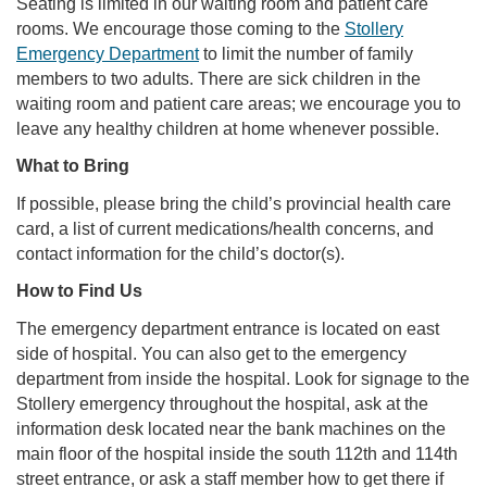
Seating is limited in our waiting room and patient care
rooms. We encourage those coming to the
Stollery
Emergency Department
to limit the number of family
members to two adults. There are sick children in the
waiting room and patient care areas; we encourage you to
leave any healthy children at home whenever possible.
What to Bring
If possible, please bring the child’s provincial health care
card, a list of current medications/health concerns, and
contact information for the child’s doctor(s).
How to Find Us
The emergency department entrance is located on east
side of hospital. You can also get to the emergency
department from inside the hospital. Look for signage to the
Stollery emergency throughout the hospital, ask at the
information desk located near the bank machines on the
main floor of the hospital inside the south 112th and 114th
street entrance, or ask a staff member how to get there if