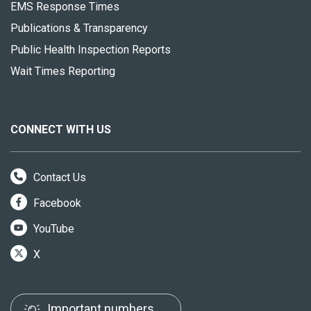
EMS Response Times
Publications & Transparency
Public Health Inspection Reports
Wait Times Reporting
CONNECT WITH US
Contact Us
Facebook
YouTube
X
Important numbers