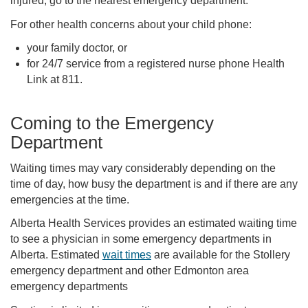
injured, go to the nearest emergency department.
For other health concerns about your child phone:
your family doctor, or
for 24/7 service from a registered nurse phone Health
Link at 811.
Coming to the Emergency
Department
Waiting times may vary considerably depending on the
time of day, how busy the department is and if there are any
emergencies at the time.
Alberta Health Services provides an estimated waiting time
to see a physician in some emergency departments in
Alberta. Estimated
wait times
are available for the Stollery
emergency department and other Edmonton area
emergency departments