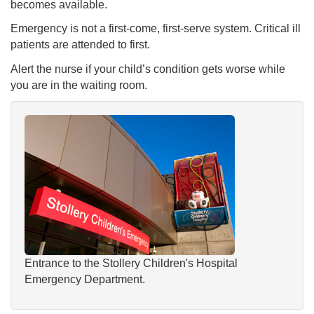
becomes available.
Emergency is not a first-come, first-serve system. Critical ill
patients are attended to first.
Alert the nurse if your child’s condition gets worse while
you are in the waiting room.
Entrance to the Stollery Children's Hospital
Emergency Department.