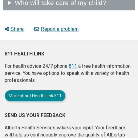
Share
Report a problem
811 HEALTH LINK
For health advice 24/7 phone
811
a free health information
service. You have options to speak with a variety of health
professionals.
More about Health Link 811
SEND US YOUR FEEDBACK
Alberta Health Services values your input. Your feedback
will help us continuously improve the quality of Alberta's