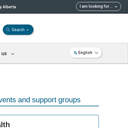
I am looking for
...
 Alberta
Search
 us
English
vents and support groups
lth