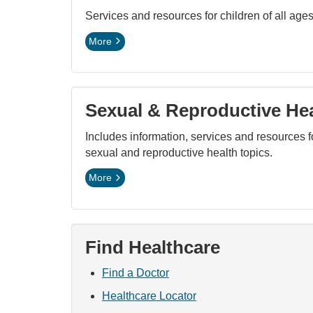
Services and resources for children of all ages
More
Sexual & Reproductive He
Includes information, services and resources 
sexual and reproductive health topics.
More
Find Healthcare
Find a Doctor
Healthcare Locator