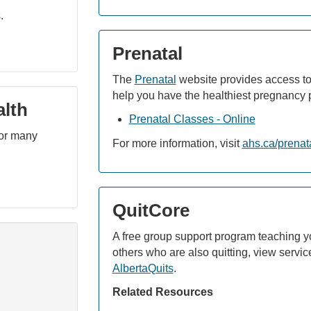
.
Prenatal
The
Prenatal
website provides access to
help you have the healthiest pregnancy 
alth
Prenatal Classes - Online
for many
For more information, visit
ahs.ca/prenat
QuitCore
A free group support program teaching y
others who are also quitting, view service
AlbertaQuits
.
Related Resources