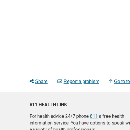
Share
Report a problem
Go to t
811 HEALTH LINK
For health advice 24/7 phone
811
a free health
information service. You have options to speak wi
a variety of health professionals.