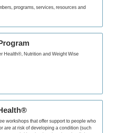
umbers, programs, services, resources and
 Program
er Health®, Nutrition and Weight Wise
 Health®
ree workshops that offer support to people who
r are at risk of developing a condition (such