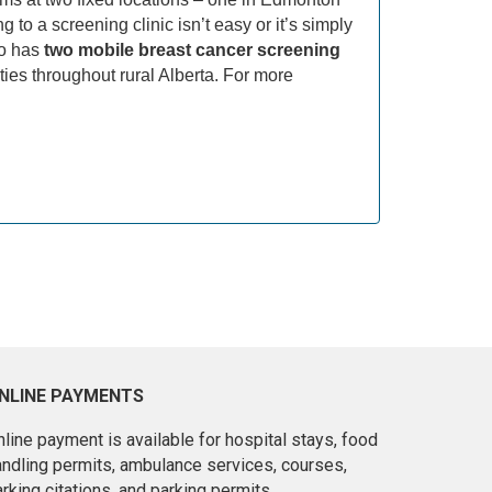
to a screening clinic isn’t easy or it’s simply
o has
two mobile breast cancer screening
ies throughout rural Alberta. For more
NLINE PAYMENTS
line payment is available for hospital stays, food
andling permits, ambulance services, courses,
rking citations, and parking permits.