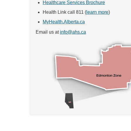
Healthcare Services Brochure
Health Link call 811 (
learn more
)
MyHealth.Alberta.ca
Email us at
info@ahs.ca