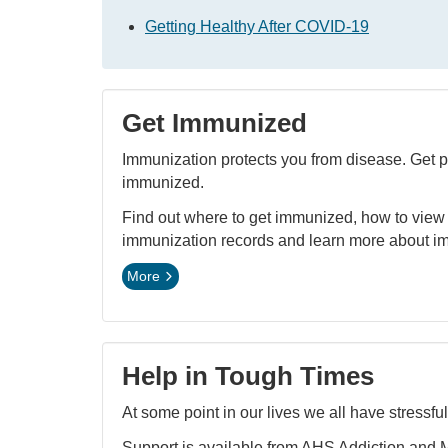
Getting Healthy After COVID-19
Get Immunized
Immunization protects you from disease. Get p
immunized.
Find out where to get immunized, how to view
immunization records and learn more about i
More
Help in Tough Times
At some point in our lives we all have stressful
Support is available from AHS Addiction and 