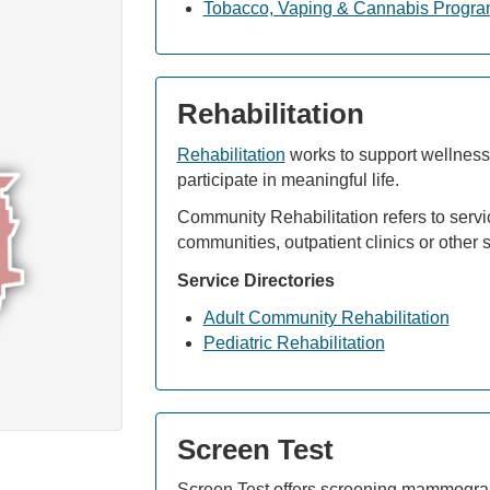
Tobacco, Vaping & Cannabis Progr
Rehabilitation
Rehabilitation
works to support wellness a
participate in meaningful life.
Community Rehabilitation refers to servic
communities, outpatient clinics or other s
Service Directories
Adult Community Rehabilitation
Pediatric Rehabilitation
Screen Test
Screen Test offers screening mammogram