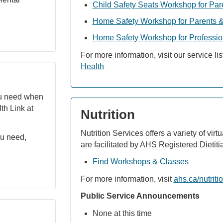
Child Safety Seats Workshop for Par
Home Safety Workshop for Parents &
Home Safety Workshop for Professio
For more information, visit our service li
Health
ou need when
lth Link at
Nutrition
Nutrition Services offers a variety of vir
ou need,
are facilitated by AHS Registered Dietiti
Find Workshops & Classes
For more information, visit
ahs.ca/nutriti
Public Service Announcements
None at this time