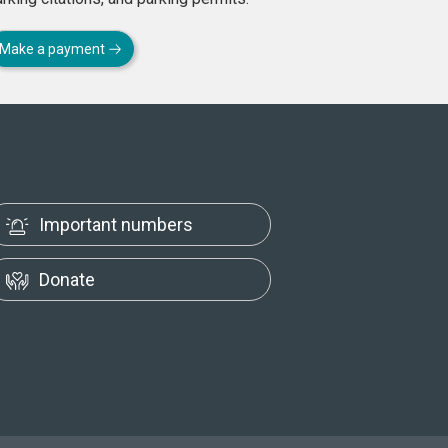
Make a payment
Important numbers
Donate