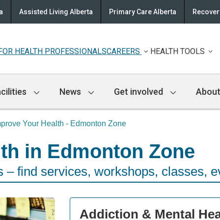
a
Assisted Living Alberta
Primary Care Alberta
Recovery
FOR HEALTH PROFESSIONALS
CAREERS
HEALTH TOOLS
cilities
News
Get involved
About
mprove Your Health - Edmonton Zone
lth in Edmonton Zone
– find services, workshops, classes, e
Addiction & Mental Hea