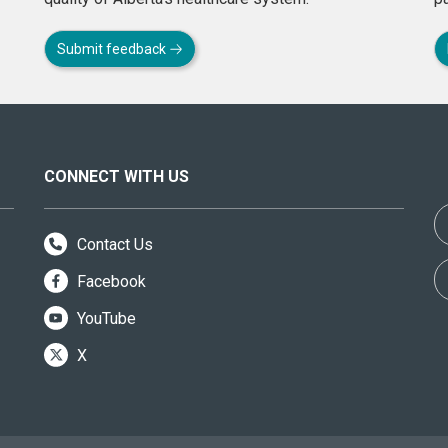
Submit feedback
CONNECT WITH US
Contact Us
Facebook
YouTube
X