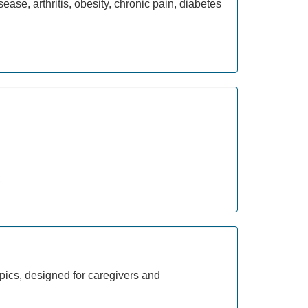
ease, arthritis, obesity, chronic pain, diabetes
pics, designed for caregivers and