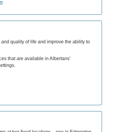
am
nd quality of life and improve the ability to
es that are available in Albertans’
ettings.
s at two fixed locations – one in Edmonton