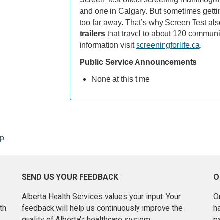
and one in Calgary. But sometimes getting 
too far away. That’s why Screen Test als
trailers
that travel to about 120 communit
information visit
screeningforlife.ca
.
Public Service Announcements
None at this time
op
SEND US YOUR FEEDBACK
O
Alberta Health Services values your input. Your
On
th
feedback will help us continuously improve the
h
quality of Alberta's healthcare system.
pa