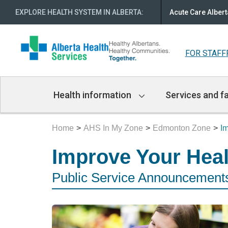
EXPLORE HEALTH SYSTEM IN ALBERTA
:
Acute Care Albert
FOR STAFF
Main
Health information
Services and fa
Navigation
Home
AHS In My Zone
Edmonton Zone
I
Improve Your Hea
Public Service Announcements 