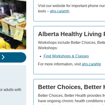
Visit our website for important phone n
tools –
ahs.ca/amh
.
Alberta Healthy Living
Workshops include Better Choices, Bett
Workshops:
Find Workshops & Classes
e
For more information, visit
ahs.ca/ahlp
Better Choices, Better
or adults with
Better Choices, Better Health provides f
have ongoing chronic health conditions o