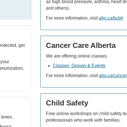
as high blood pressure, asthma, heart dis
and others).
For more information, visit
ahs.ca/bcbh
Cancer Care Alberta
rotected, get
We are offering online classes.
 your
Classes, Groups & Events
mmunization.
For more information, visit
ahs.ca/cancer
Child Safety
Free online workshops on child safety to
 times.
professionals who work with families.
Mental