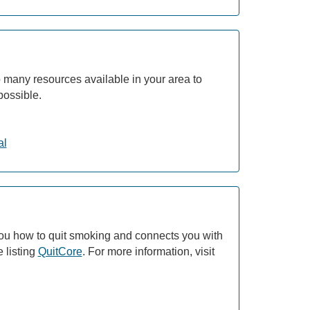
 many resources available in your area to
possible.
al
ou how to quit smoking and connects you with
 listing
QuitCore
. For more information, visit