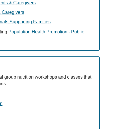
ents & Caregivers
 Caregivers
nals Supporting Families
sting
Population Health Promotion - Public
tual group nutrition workshops and classes that
ans.
on