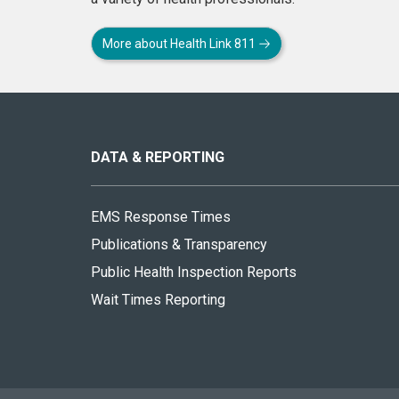
More about Health Link 811
About
this
site
DATA & REPORTING
EMS Response Times
Publications & Transparency
Public Health Inspection Reports
Wait Times Reporting