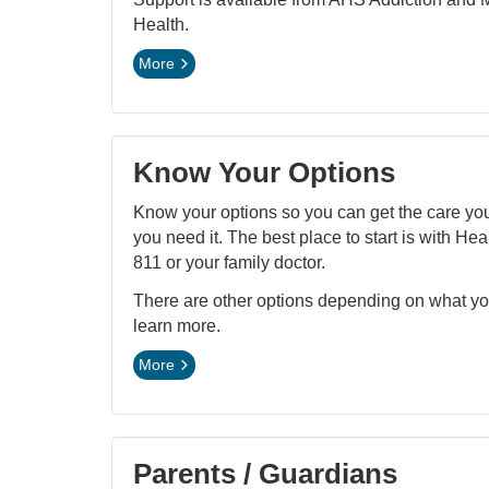
Health.
More
Know Your Options
Know your options so you can get the care y
you need it. The best place to start is with Hea
811 or your family doctor.
There are other options depending on what y
learn more.
More
Parents / Guardians