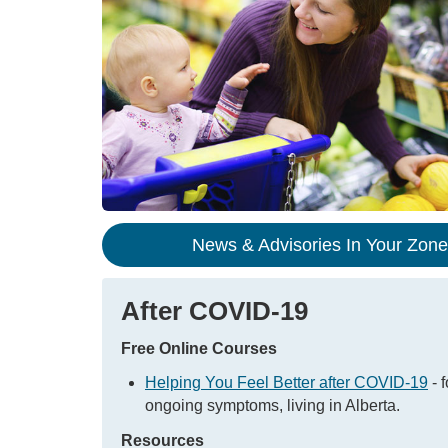
News & Advisories In Your Zon
After COVID-19
Free Online Courses
Helping You Feel Better after COVID-19
- f
ongoing symptoms, living in Alberta.
Resources