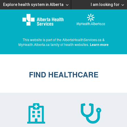
Explore health system in Alberta
I am looking for
This website is part of the AlbertaHealthServices.ca &
MyHealth.Alberta.ca family of health websites.
Learn more
FIND HEALTHCARE