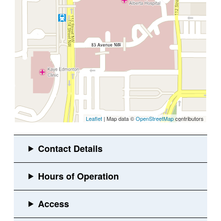
Leaflet
| Map data ©
OpenStreetMap
contributors