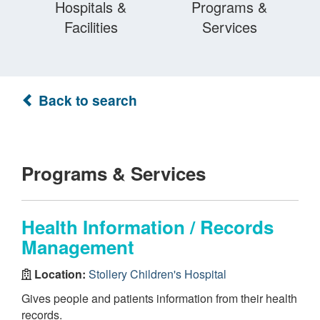
Hospitals &
Programs &
Facilities
Services
Back to search
Programs & Services
Health Information / Records
Management
Location:
Stollery Children's Hospital
Gives people and patients information from their health
records.