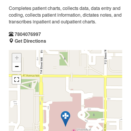
Completes patient charts, collects data, data entry and
coding, collects patient information, dictates notes, and
transcribes inpatient and outpatient charts.
7804076997
Get Directions
+
−