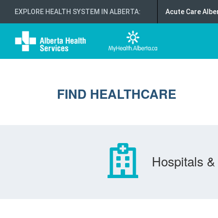
EXPLORE HEALTH SYSTEM IN ALBERTA
:
Acute Care Albe
FIND HEALTHCARE
Hospitals & 