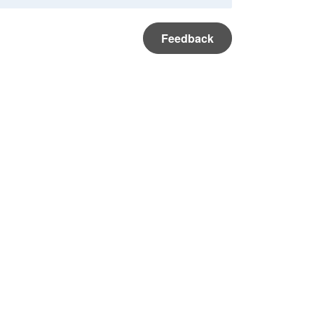
Feedback