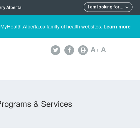
I am looking for
...
ry Alberta
 MyHealth.Alberta.ca family of health websites.
Learn more
A
+
A
-
Programs & Services