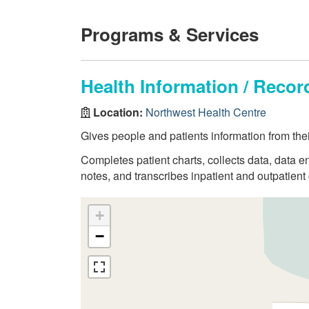
Programs & Services
Health Information / Rec
Location:
Northwest Health Centre
Gives people and patients information from thei
Completes patient charts, collects data, data en
notes, and transcribes inpatient and outpatient 
+
−