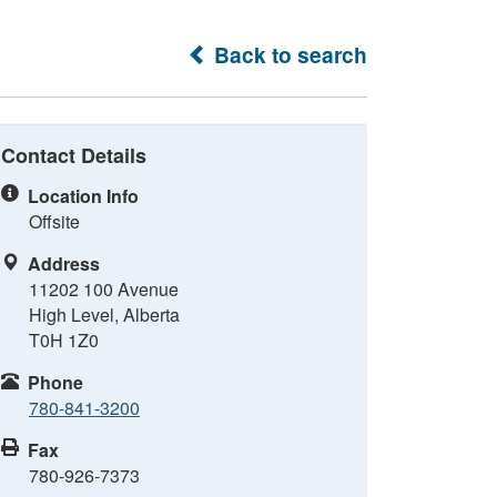
Back to search
Contact Details
Location Info
Offsite
Address
11202 100 Avenue
High Level, Alberta
T0H 1Z0
Phone
780-841-3200
Fax
780-926-7373