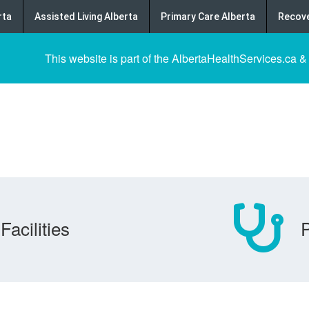
rta
Assisted Living Alberta
Primary Care Alberta
Recove
This website is part of the AlbertaHealthServices.ca &
Facilities