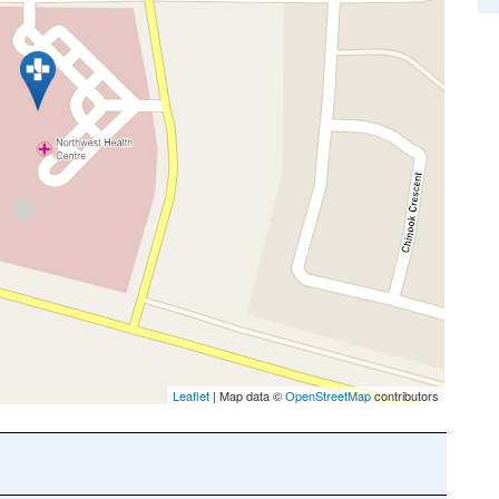
Leaflet
| Map data ©
OpenStreetMap
contributors