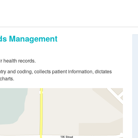
ords Management
r health records.
try and coding, collects patient information, dictates
charts.