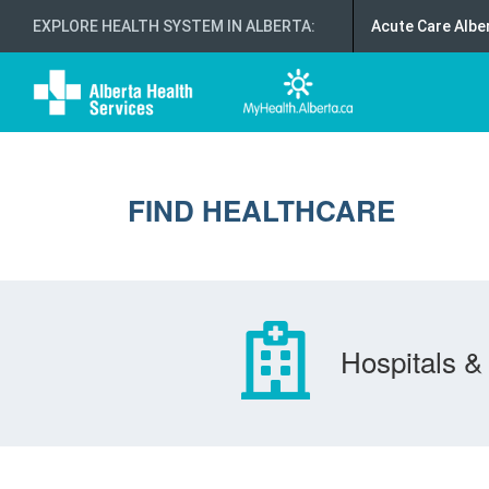
EXPLORE HEALTH SYSTEM IN ALBERTA
:
Acute Care Albe
FIND HEALTHCARE
Hospitals & 