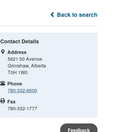
Back to search
Contact Details
Address
5621 50 Avenue
Grimshaw, Alberta
T0H 1W0
Phone
780-332-6500
Fax
780-332-1777
Feedback