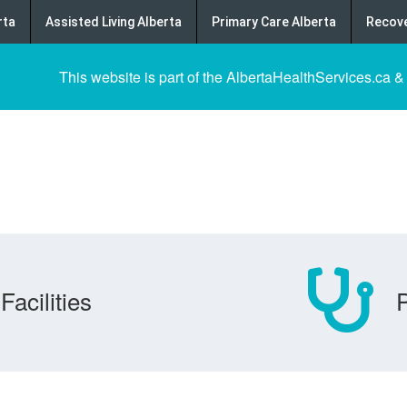
rta
Assisted Living Alberta
Primary Care Alberta
Recove
This website is part of the AlbertaHealthServices.ca &
Facilities