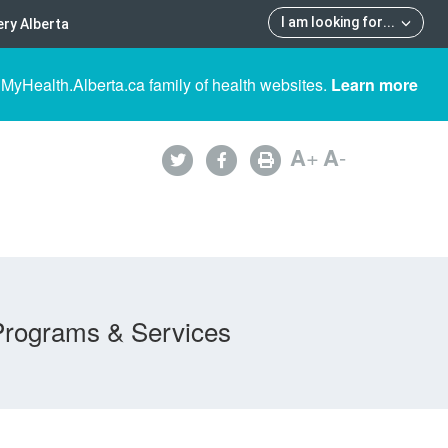
I am looking for
...
ry Alberta
 MyHealth.Alberta.ca family of health websites.
Learn more
A
+
A
-
Programs & Services