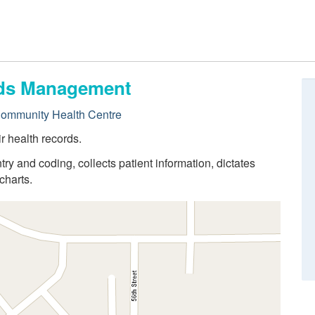
ords Management
Community Health Centre
r health records.
try and coding, collects patient information, dictates
charts.