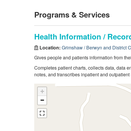
Programs & Services
Health Information / Rec
Location:
Grimshaw / Berwyn and District 
Gives people and patients information from thei
Completes patient charts, collects data, data en
notes, and transcribes inpatient and outpatient 
+
−