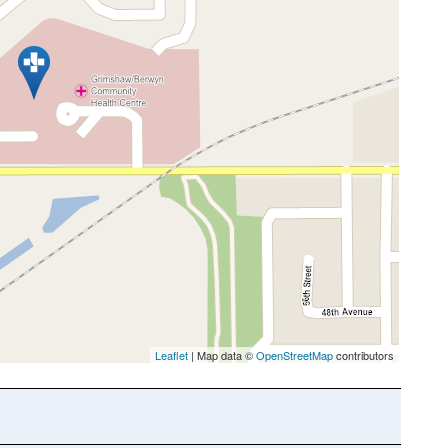
Leaflet
| Map data ©
OpenStreetMap
contributors