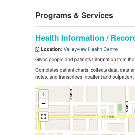
Programs & Services
Health Information / Rec
Location:
Valleyview Health Centre
Gives people and patients information from thei
Completes patient charts, collects data, data en
notes, and transcribes inpatient and outpatient 
+
−