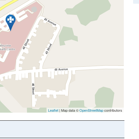
Leaflet
| Map data ©
OpenStreetMap
contributors