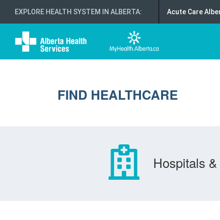
EXPLORE HEALTH SYSTEM IN ALBERTA
:
Acute Care Albe
FIND HEALTHCARE
Hospitals & 