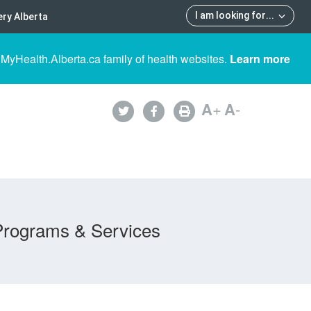
I am looking for
...
ry Alberta
 MyHealth.Alberta.ca family of health websites.
Learn more
A
+
A
-
Programs & Services