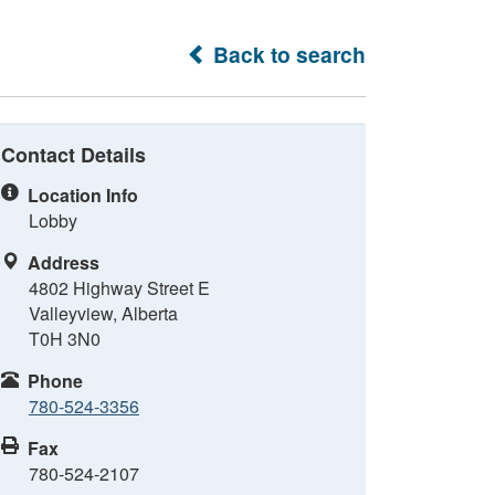
Back to search
Contact Details
Location Info
Lobby
Address
4802 Highway Street E
Valleyview, Alberta
T0H 3N0
Phone
780-524-3356
Fax
780-524-2107