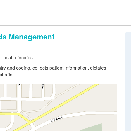
ords Management
r health records.
try and coding, collects patient information, dictates
charts.