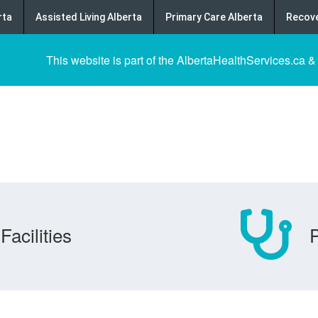
rta
Assisted Living Alberta
Primary Care Alberta
Recove
This website is part of the AlbertaHealthServices.ca &
Facilities