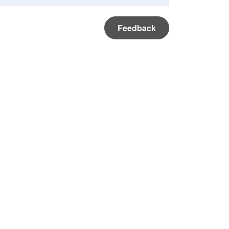
Feedback