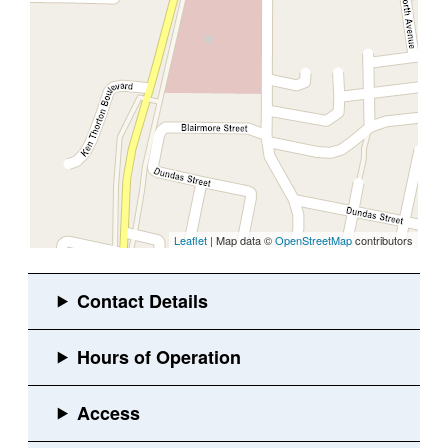
Leaflet
| Map data ©
OpenStreetMap
contributors