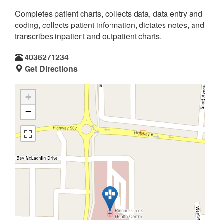
Completes patient charts, collects data, data entry and
coding, collects patient information, dictates notes, and
transcribes inpatient and outpatient charts.
4036271234
Get Directions
+
−