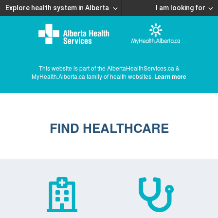
Explore health system in Alberta
I am looking for
This website is part of the AlbertaHealthServices.ca &
MyHealth.Alberta.ca family of health websites.
Learn more
FIND HEALTHCARE