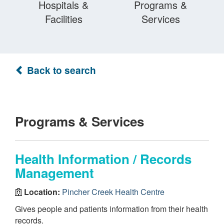
Hospitals &
Programs &
Facilities
Services
Back to search
Programs & Services
Health Information / Records
Management
Location:
Pincher Creek Health Centre
Gives people and patients information from their health
records.