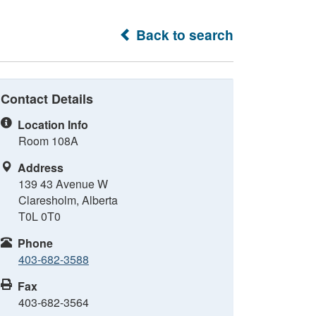
Back to search
Contact Details
Location Info
Room 108A
Address
139 43 Avenue W
Claresholm, Alberta
T0L 0T0
Phone
403-682-3588
Fax
403-682-3564