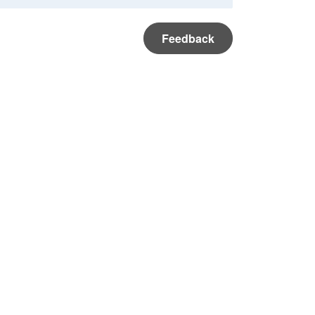
Feedback