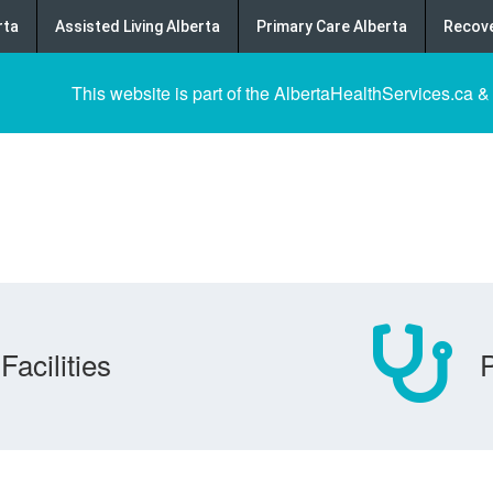
rta
Assisted Living Alberta
Primary Care Alberta
Recove
This website is part of the AlbertaHealthServices.ca &
Facilities