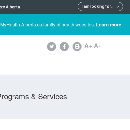
I am looking for
...
ry Alberta
 MyHealth.Alberta.ca family of health websites.
Learn more
A
+
A
-
Programs & Services