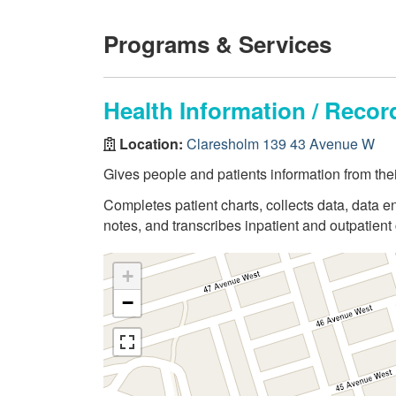
Programs & Services
Health Information / Rec
Location:
Claresholm 139 43 Avenue W
Gives people and patients information from thei
Completes patient charts, collects data, data en
notes, and transcribes inpatient and outpatient 
+
−