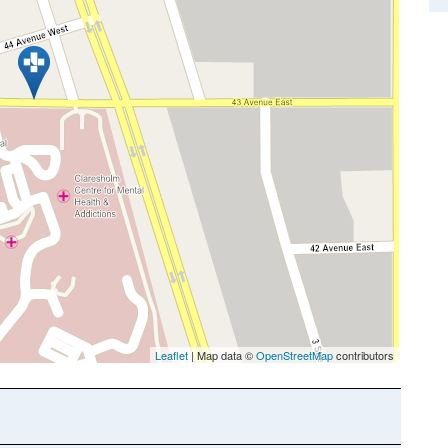
Leaflet
| Map data ©
OpenStreetMap
contributors