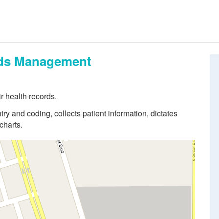
ords Management
r health records.
try and coding, collects patient information, dictates
charts.