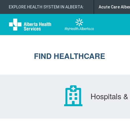
EXPLORE HEALTH SYSTEM IN ALBERTA
:
Acute Care Albe
FIND HEALTHCARE
Hospitals & 