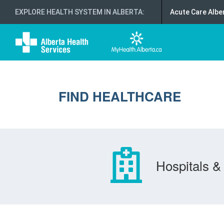
EXPLORE HEALTH SYSTEM IN ALBERTA
:
Acute Care Albe
FIND HEALTHCARE
Hospitals & 