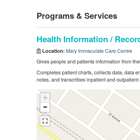
Programs & Services
Health Information / Rec
Location:
Mary Immaculate Care Centre
Gives people and patients information from thei
Completes patient charts, collects data, data en
notes, and transcribes inpatient and outpatient 
+
−