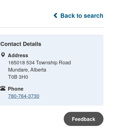
Back to search
Contact Details
Address
165018 534 Township Road
Mundare, Alberta
T0B 3H0
Phone
780-764-3730
Feedback