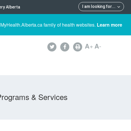
I am looking for
...
ry Alberta
 MyHealth.Alberta.ca family of health websites.
Learn more
A
+
A
-
Programs & Services