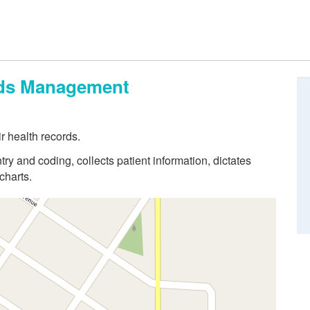
ords Management
r health records.
try and coding, collects patient information, dictates
charts.