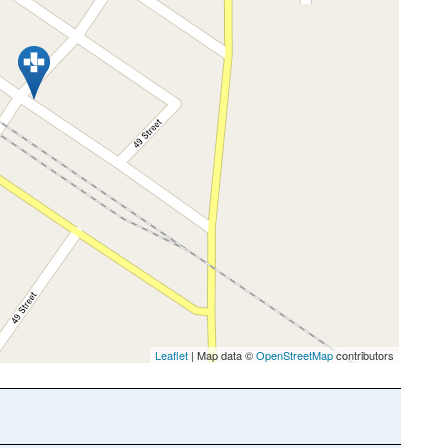
Leaflet
| Map data ©
OpenStreetMap
contributors