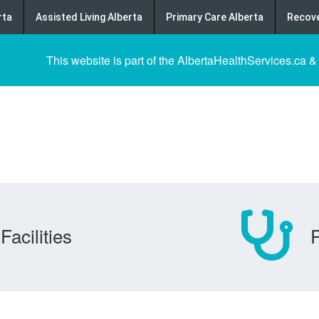
rta
Assisted Living Alberta
Primary Care Alberta
Recove
This website is part of the AlbertaHealthServices.ca &
Facilities