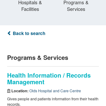
Hospitals &
Programs &
Facilities
Services
Back to search
Programs & Services
Health Information / Records
Management
Location:
Olds Hospital and Care Centre
Gives people and patients information from their health
records.