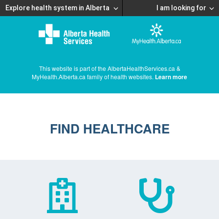
Explore health system in Alberta
I am looking for
This website is part of the AlbertaHealthServices.ca &
MyHealth.Alberta.ca family of health websites.
Learn more
FIND HEALTHCARE