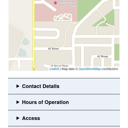
Leaflet
| Map data ©
OpenStreetMap
contributors