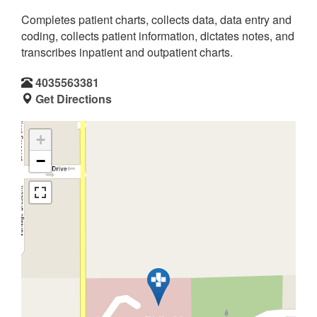
Completes patient charts, collects data, data entry and
coding, collects patient information, dictates notes, and
transcribes inpatient and outpatient charts.
4035563381
Get Directions
+
−