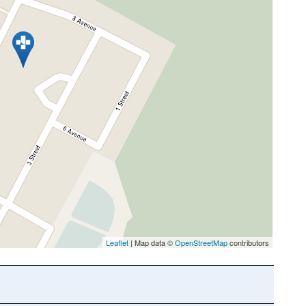
Leaflet
| Map data ©
OpenStreetMap
contributors