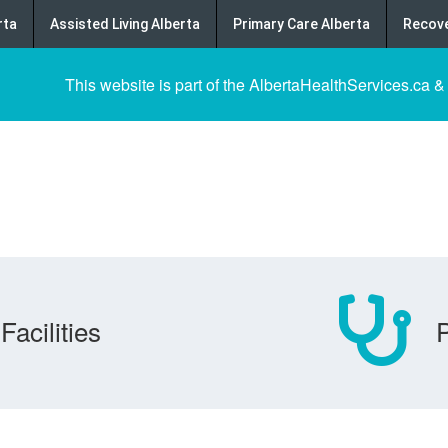
rta
Assisted Living Alberta
Primary Care Alberta
Recove
This website is part of the AlbertaHealthServices.ca &
Facilities