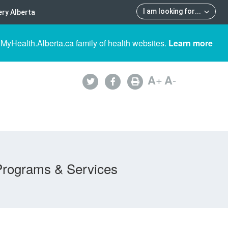
I am looking for
...
ry Alberta
 MyHealth.Alberta.ca family of health websites.
Learn more
A
+
A
-
Programs & Services