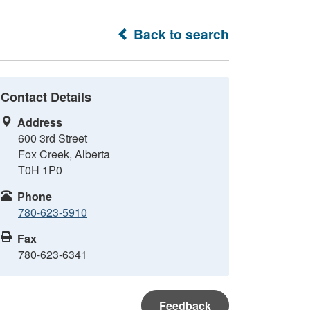
Back to search
Contact Details
Address
600 3rd Street
Fox Creek, Alberta
T0H 1P0
Phone
780-623-5910
Fax
780-623-6341
Feedback