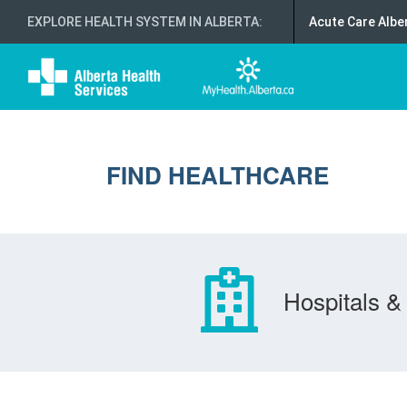
EXPLORE HEALTH SYSTEM IN ALBERTA
:
Acute Care Albe
FIND HEALTHCARE
Hospitals & 