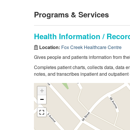
Programs & Services
Health Information / Rec
Location:
Fox Creek Healthcare Centre
Gives people and patients information from thei
Completes patient charts, collects data, data en
notes, and transcribes inpatient and outpatient 
+
−