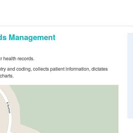
ords Management
r health records.
try and coding, collects patient information, dictates
charts.