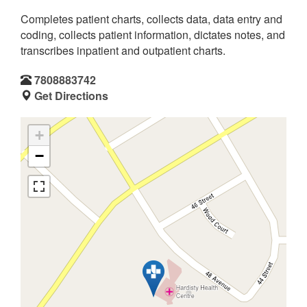
Completes patient charts, collects data, data entry and
coding, collects patient information, dictates notes, and
transcribes inpatient and outpatient charts.
7808883742
Get Directions
+
−