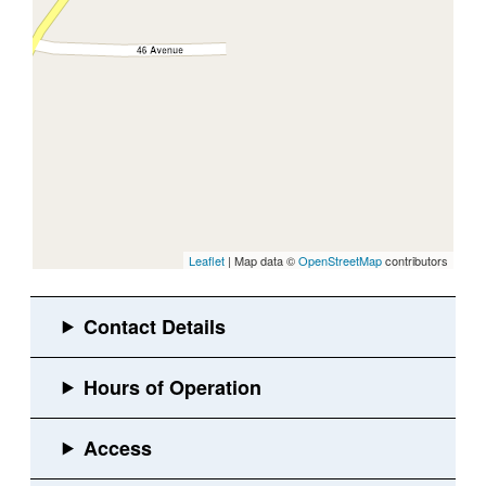
Leaflet
| Map data ©
OpenStreetMap
contributors