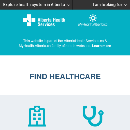
Explore health system in Alberta
I am looking for
This website is part of the AlbertaHealthServices.ca &
MyHealth.Alberta.ca family of health websites.
Learn more
FIND HEALTHCARE