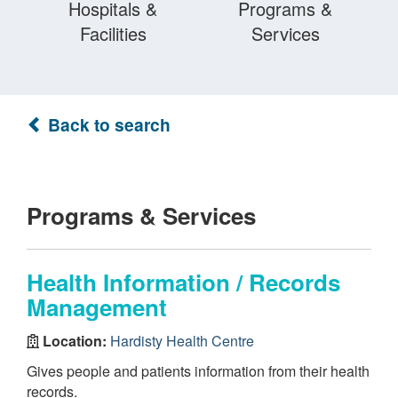
Hospitals &
Programs &
Facilities
Services
Back to search
Programs & Services
Health Information / Records
Management
Location:
Hardisty Health Centre
Gives people and patients information from their health
records.