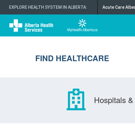
EXPLORE HEALTH SYSTEM IN ALBERTA
:
Acute Care Albe
FIND HEALTHCARE
Hospitals & 