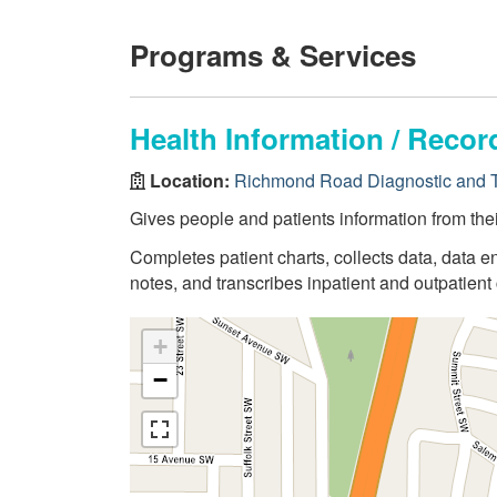
Programs & Services
Health Information / Rec
Location:
Richmond Road Diagnostic and T
Gives people and patients information from thei
Completes patient charts, collects data, data en
notes, and transcribes inpatient and outpatient 
+
−