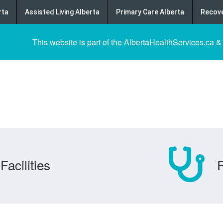
rta
Assisted Living Alberta
Primary Care Alberta
Recove
This website is part of the AlbertaHealthServices.ca &
Facilities