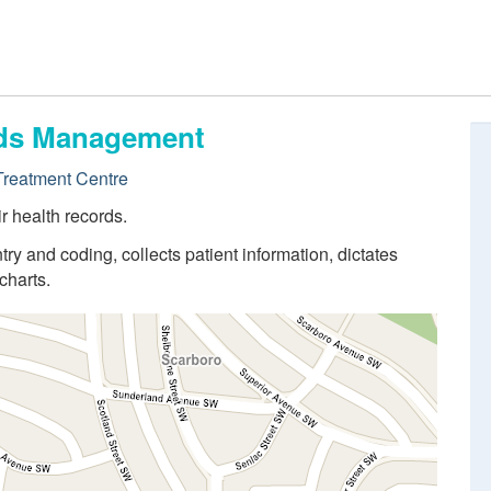
ords Management
reatment Centre
r health records.
try and coding, collects patient information, dictates
charts.