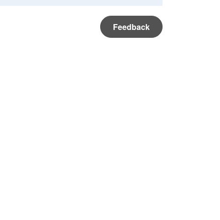
Feedback