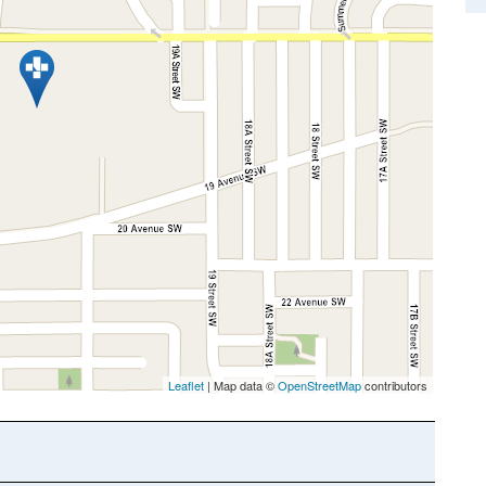
Leaflet
| Map data ©
OpenStreetMap
contributors