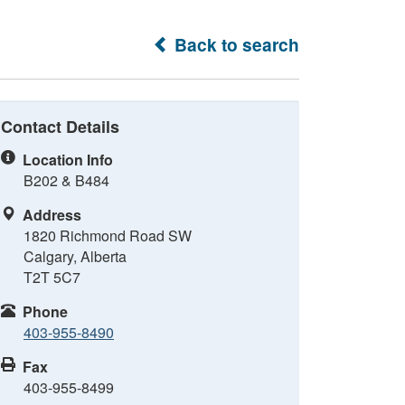
Back to search
Contact Details
Location Info
B202 & B484
Address
1820 Richmond Road SW
Calgary, Alberta
T2T 5C7
Phone
403-955-8490
Fax
403-955-8499