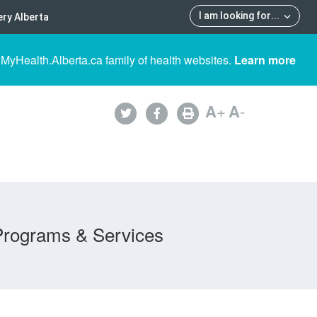
I am looking for
...
ry Alberta
 MyHealth.Alberta.ca family of health websites.
Learn more
A
+
A
-
Programs & Services