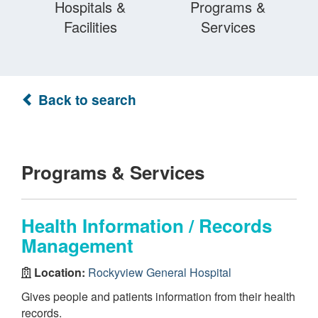
Hospitals &
Programs &
Facilities
Services
Back to search
Programs & Services
Health Information / Records
Management
Location:
Rockyview General Hospital
Gives people and patients information from their health
records.