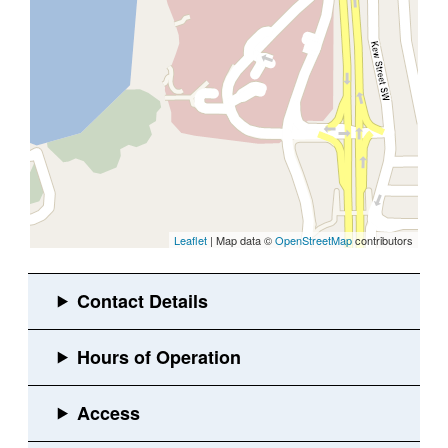
Leaflet
| Map data ©
OpenStreetMap
contributors