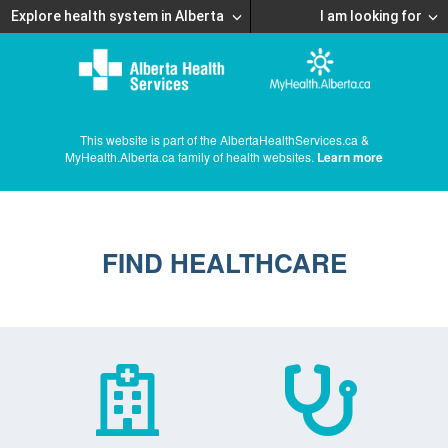
Explore health system in Alberta
I am looking for
This website is part of the AlbertaHealthServices.ca &
MyHealth.Alberta.ca family of health websites.
Learn more
FIND HEALTHCARE