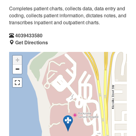
Completes patient charts, collects data, data entry and
coding, collects patient information, dictates notes, and
transcribes inpatient and outpatient charts.
4039433580
Get Directions
+
−