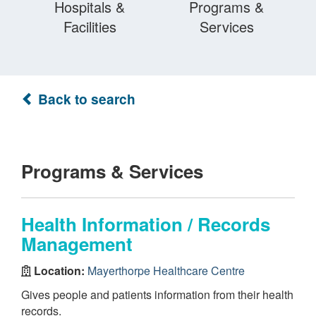
Hospitals &
Programs &
Facilities
Services
Back to search
Programs & Services
Health Information / Records
Management
Location:
Mayerthorpe Healthcare Centre
Gives people and patients information from their health
records.