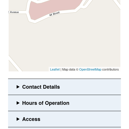
Leaflet
| Map data ©
OpenStreetMap
contributors