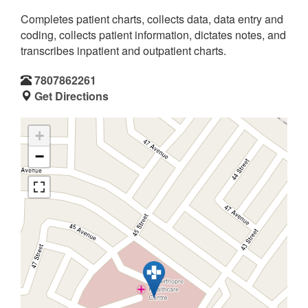
Completes patient charts, collects data, data entry and
coding, collects patient information, dictates notes, and
transcribes inpatient and outpatient charts.
7807862261
Get Directions
+
−