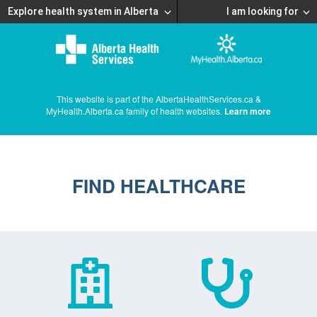
Explore health system in Alberta
I am looking for
This website is part of the AlbertaHealthServices.ca &
MyHealth.Alberta.ca family of health websites.
Learn more
FIND HEALTHCARE