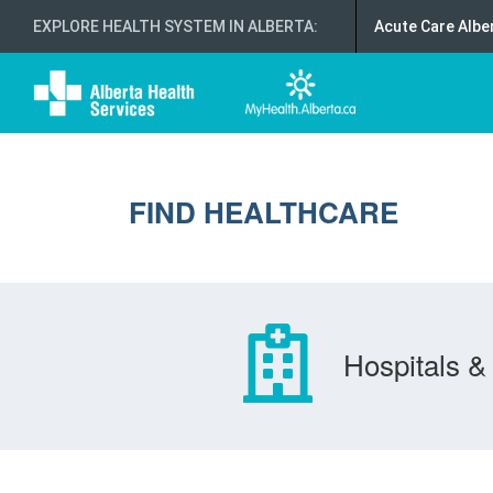
EXPLORE HEALTH SYSTEM IN ALBERTA
:
Acute Care Albe
FIND HEALTHCARE
Hospitals & 