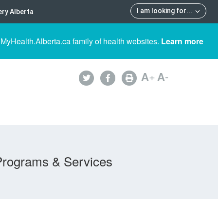
I am looking for
...
ry Alberta
 MyHealth.Alberta.ca family of health websites.
Learn more
A
+
A
-
Programs & Services