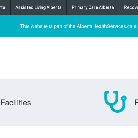
rta
Assisted Living Alberta
Primary Care Alberta
Recove
This website is part of the AlbertaHealthServices.ca &
Facilities