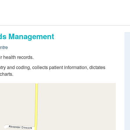
ords Management
ntre
r health records.
try and coding, collects patient information, dictates
charts.