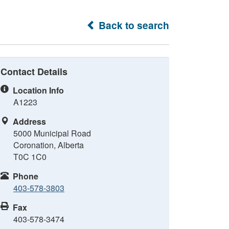
Back to search
Contact Details
Location Info
A1223
Address
5000 Municipal Road
Coronation, Alberta
T0C 1C0
Phone
403-578-3803
Fax
403-578-3474