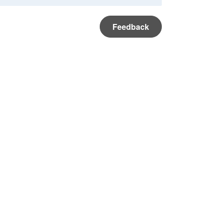
Feedback