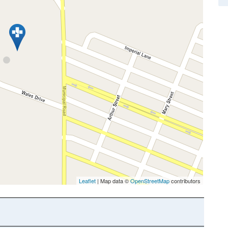
Leaflet
| Map data ©
OpenStreetMap
contributors