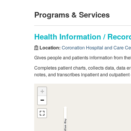
Programs & Services
Health Information / Rec
Location:
Coronation Hospital and Care Ce
Gives people and patients information from thei
Completes patient charts, collects data, data en
notes, and transcribes inpatient and outpatient 
+
−