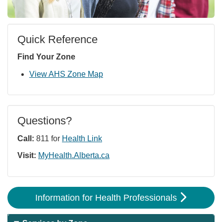
Quick Reference
Find Your Zone
View AHS Zone Map
Questions?
Call:
811 for
Health Link
Visit:
MyHealth.Alberta.ca
Information for Health Professionals