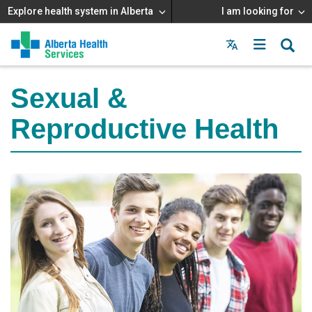
Explore health system in Alberta
I am looking for
Menu
MAIN
MENU
Sexual &
Reproductive Health