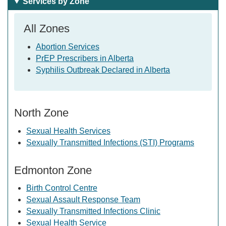
Services by Zone
All Zones
Abortion Services
PrEP Prescribers in Alberta
Syphilis Outbreak Declared in Alberta
North Zone
Sexual Health Services
Sexually Transmitted Infections (STI) Programs
Edmonton Zone
Birth Control Centre
Sexual Assault Response Team
Sexually Transmitted Infections Clinic
Sexual Health Service