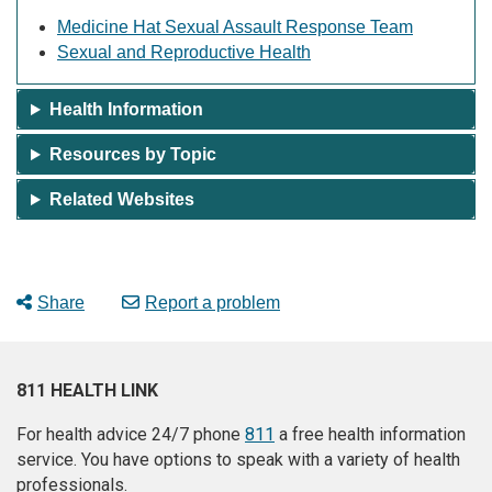
Medicine Hat Sexual Assault Response Team
Sexual and Reproductive Health
Health Information
Resources by Topic
Related Websites
Share
Report a problem
811 HEALTH LINK
For health advice 24/7 phone
811
a free health information
service. You have options to speak with a variety of health
professionals.