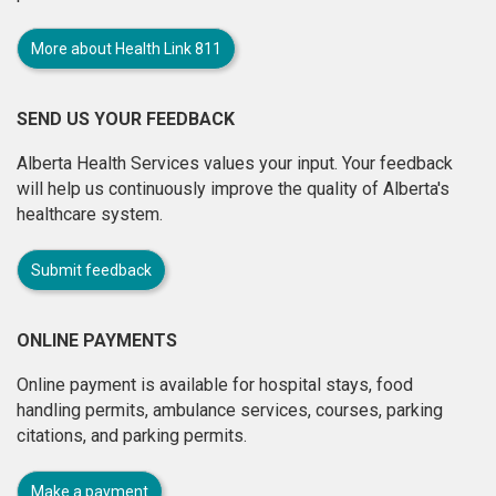
More about Health Link 811
SEND US YOUR FEEDBACK
Alberta Health Services values your input. Your feedback
will help us continuously improve the quality of Alberta's
healthcare system.
Submit feedback
ONLINE PAYMENTS
Online payment is available for hospital stays, food
handling permits, ambulance services, courses, parking
citations, and parking permits.
Make a payment