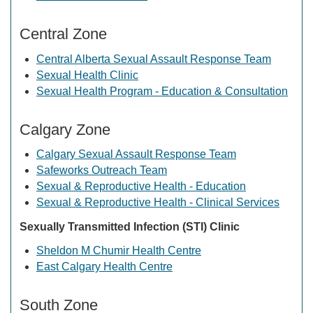
Central Zone
Central Alberta Sexual Assault Response Team
Sexual Health Clinic
Sexual Health Program - Education & Consultation
Calgary Zone
Calgary Sexual Assault Response Team
Safeworks Outreach Team
Sexual & Reproductive Health - Education
Sexual & Reproductive Health - Clinical Services
Sexually Transmitted Infection (STI) Clinic
Sheldon M Chumir Health Centre
East Calgary Health Centre
South Zone