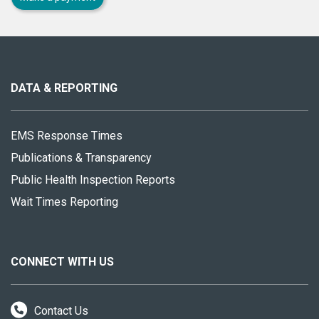
About
this
site
DATA & REPORTING
EMS Response Times
Publications & Transparency
Public Health Inspection Reports
Wait Times Reporting
CONNECT WITH US
Contact Us