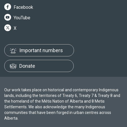
Facebook
YouTube
X
Important numbers
Donate
Our work takes place on historical and contemporary Indigenous
lands, including the territories of Treaty 6, Treaty 7 & Treaty 8 and
the homeland of the Métis Nation of Alberta and 8 Metis
Settlements. We also acknowledge the many Indigenous
communities that have been forged in urban centres across
Alberta.