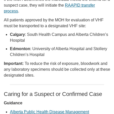
suspect case, they will initiate the
RAAPID transfer
process
.
All patients approved by the MOH for evaluation of VHF
must be transported to a designated VHF site:
Calgary
: South Health Campus and Alberta Children’s
Hospital
Edmonton
: University of Alberta Hospital and Stollery
Children’s Hospital
Important:
To reduce the risk of exposure, bloodwork and
any laboratory specimens should be collected only at these
designated sites.
Caring for a Suspect or Confirmed Case
Guidance
Alberta Public Health Disease Management