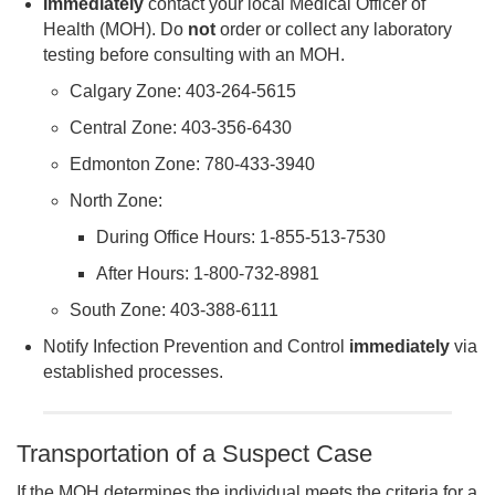
Immediately
contact your local Medical Officer of
Health (MOH). Do
not
order or collect any laboratory
testing before consulting with an MOH.
Calgary Zone: 403-264-5615
Central Zone: 403-356-6430
Edmonton Zone: 780-433-3940
North Zone:
During Office Hours: 1-855-513-7530
After Hours: 1-800-732-8981
South Zone: 403-388-6111
Notify Infection Prevention and Control
immediately
via
established processes.
Transportation of a Suspect Case
If the MOH determines the individual meets the criteria for a