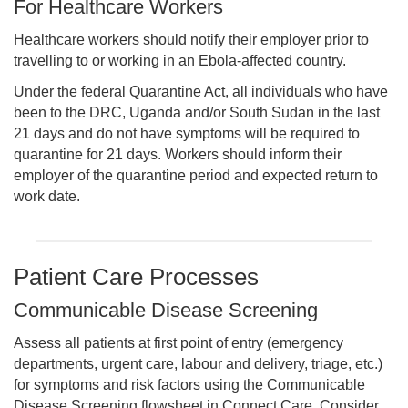
For Healthcare Workers
Healthcare workers should notify their employer prior to
travelling to or working in an Ebola-affected country.
Under the federal Quarantine Act, all individuals who have
been to the DRC, Uganda and/or South Sudan in the last
21 days and do not have symptoms will be required to
quarantine for 21 days. Workers should inform their
employer of the quarantine period and expected return to
work date.
Patient Care Processes
Communicable Disease Screening
Assess all patients at first point of entry (emergency
departments, urgent care, labour and delivery, triage, etc.)
for symptoms and risk factors using the Communicable
Disease Screening flowsheet in Connect Care. Consider