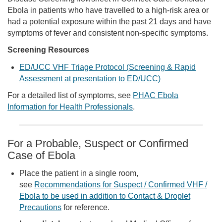
Ebola in patients who have travelled to a high-risk area or
had a potential exposure within the past 21 days and have
symptoms of fever and consistent non-specific symptoms.
Screening Resources
ED/UCC VHF Triage Protocol (Screening & Rapid
Assessment at presentation to ED/UCC)
For a detailed list of symptoms, see
PHAC Ebola
Information for Health Professionals
.
For a Probable, Suspect or Confirmed
Case of Ebola
Place the patient in a single room,
see
Recommendations for Suspect / Confirmed VHF /
Ebola to be used in addition to Contact & Droplet
Precautions
for reference.