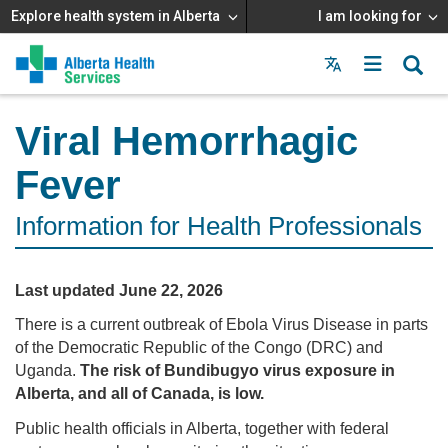
Explore health system in Alberta
I am looking for
Menu
MAIN
MENU
Viral Hemorrhagic
Fever
Information for Health Professionals
Last updated June 22, 2026
There is a current outbreak of Ebola Virus Disease in parts
of the Democratic Republic of the Congo (DRC) and
Uganda.
The risk of Bundibugyo virus exposure in
Alberta, and all of Canada, is low.
Public health officials in Alberta, together with federal