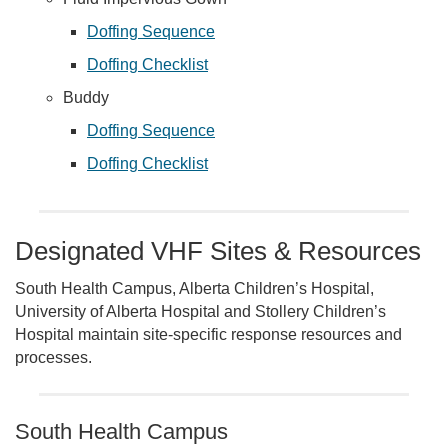
Doffing Sequence
Doffing Checklist
Buddy
Doffing Sequence
Doffing Checklist
Designated VHF Sites & Resources
South Health Campus, Alberta Children’s Hospital,
University of Alberta Hospital and Stollery Children’s
Hospital maintain site-specific response resources and
processes.
South Health Campus