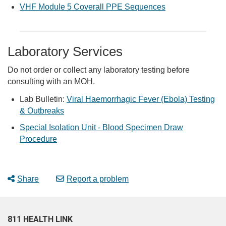
VHF Module 5 Coverall PPE Sequences
Laboratory Services
Do not order or collect any laboratory testing before
consulting with an MOH.
Lab Bulletin:
Viral Haemorrhagic Fever (Ebola) Testing
& Outbreaks
Special Isolation Unit - Blood Specimen Draw
Procedure
Share
Report a problem
811 HEALTH LINK