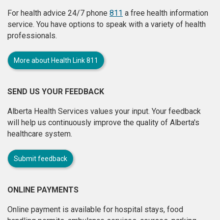
For health advice 24/7 phone
811
a free health information
service. You have options to speak with a variety of health
professionals.
More about Health Link 811
SEND US YOUR FEEDBACK
Alberta Health Services values your input. Your feedback
will help us continuously improve the quality of Alberta's
healthcare system.
Submit feedback
ONLINE PAYMENTS
Online payment is available for hospital stays, food