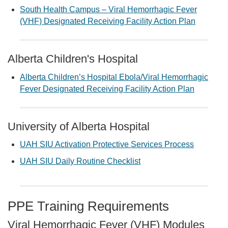
South Health Campus – Viral Hemorrhagic Fever
(VHF) Designated Receiving Facility Action Plan
Alberta Children's Hospital
Alberta Children’s Hospital Ebola/Viral Hemorrhagic
Fever Designated Receiving Facility Action Plan
University of Alberta Hospital
UAH SIU Activation Protective Services Process
UAH SIU Daily Routine Checklist
PPE Training Requirements
Viral Hemorrhagic Fever (VHF) Modules