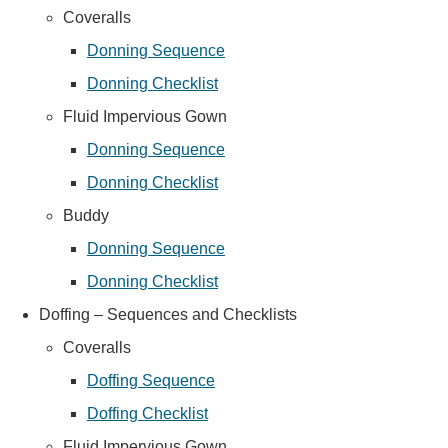
Coveralls
Donning Sequence
Donning Checklist
Fluid Impervious Gown
Donning Sequence
Donning Checklist
Buddy
Donning Sequence
Donning Checklist
Doffing – Sequences and Checklists
Coveralls
Doffing Sequence
Doffing Checklist
Fluid Impervious Gown