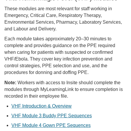
These modules are most relevant for staff working in
Emergency, Critical Care, Respiratory Therapy,
Environmental Services, Pharmacy, Laboratory Services,
and Labour and Delivery.
Each module takes approximately 20–30 minutes to
complete and provides guidance on the PPE required
when caring for patients with suspected or confirmed
VHF/Ebola. They cover key infection prevention and
control strategies, PPE selection and use, and the
procedures for donning and doffing PPE.
Note:
Workers with access to Insite should complete the
modules through MyLearningLink to ensure completion is
recorded in their employee file.
VHF Introduction & Overview
VHF Module 3 Buddy PPE Sequences
VHF Module 4 Gown PPE Sequences