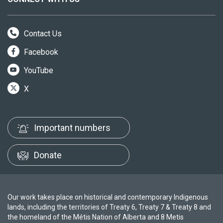
Contact Us
Facebook
YouTube
X
Important numbers
Donate
Our work takes place on historical and contemporary Indigenous
lands, including the territories of Treaty 6, Treaty 7 & Treaty 8 and
the homeland of the Métis Nation of Alberta and 8 Metis