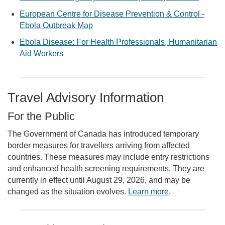
European Centre for Disease Prevention & Control -
Ebola Outbreak Map
Ebola Disease: For Health Professionals, Humanitarian
Aid Workers
Travel Advisory Information
For the Public
The Government of Canada has introduced temporary
border measures for travellers arriving from affected
countries. These measures may include entry restrictions
and enhanced health screening requirements. They are
currently in effect until August 29, 2026, and may be
changed as the situation evolves.
Learn more
.