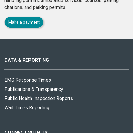
handling permits, ambulance services, courses, parking
citations, and parking permits.
Make a payment
About
this
site
DATA & REPORTING
EMS Response Times
Publications & Transparency
Public Health Inspection Reports
Wait Times Reporting
CONNECT WITH US