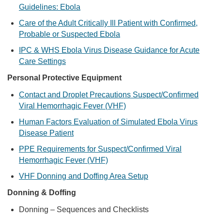
Guidelines: Ebola
Care of the Adult Critically Ill Patient with Confirmed,
Probable or Suspected Ebola
IPC & WHS Ebola Virus Disease Guidance for Acute
Care Settings
Personal Protective Equipment
Contact and Droplet Precautions Suspect/Confirmed
Viral Hemorrhagic Fever (VHF)
Human Factors Evaluation of Simulated Ebola Virus
Disease Patient
PPE Requirements for Suspect/Confirmed Viral
Hemorrhagic Fever (VHF)
VHF Donning and Doffing Area Setup
Donning & Doffing
Donning – Sequences and Checklists