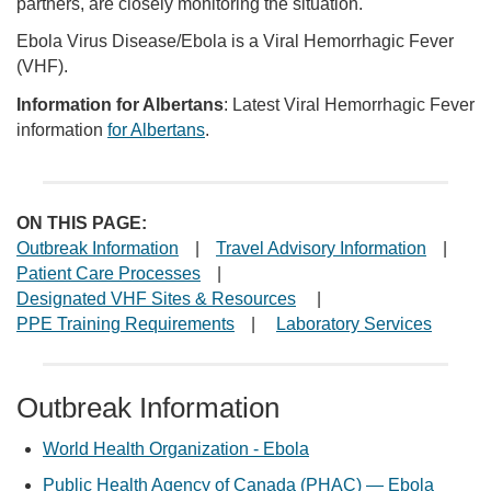
partners, are closely monitoring the situation.
Ebola Virus Disease/Ebola is a Viral Hemorrhagic Fever
(VHF).
Information for Albertans
: Latest Viral Hemorrhagic Fever
information
for Albertans
.
ON THIS PAGE:
Outbreak Information
|
Travel Advisory Information
|
Patient Care Processes
|
Designated VHF Sites & Resources
|
PPE Training Requirements
|
Laboratory Services
Outbreak Information
World Health Organization - Ebola
Public Health Agency of Canada (PHAC) — Ebola